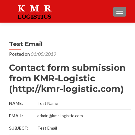
TOGGLE
Test Email
Posted on
01/05/2019
Contact form submission
from KMR-Logistic
(http://kmr-logistic.com)
NAME:
Test Name
EMAIL:
admin@kmr-logistic.com
SUBJECT:
Test Email