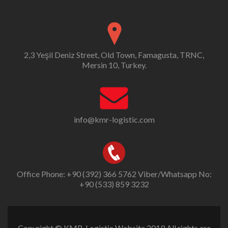
2,3 Yeşil Deniz Street, Old Town, Famagusta, TRNC,
Mersin 10, Turkey.
info@kmr-logistic.com
Office Phone: +90 (392) 366 5762 Viber/Whatsapp No:
+90 (533) 859 3232
Copyright © KMR-Logistic Website 2019 All rights are