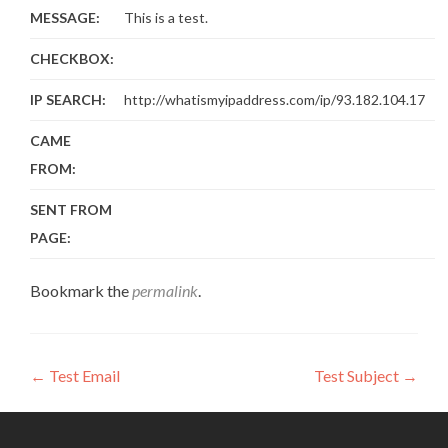
MESSAGE:
This is a test.
CHECKBOX:
IP SEARCH:
http://whatismyipaddress.com/ip/93.182.104.17
CAME
FROM:
SENT FROM
PAGE:
Bookmark the
permalink
.
Post
←
Test Email
Test Subject
→
navigation