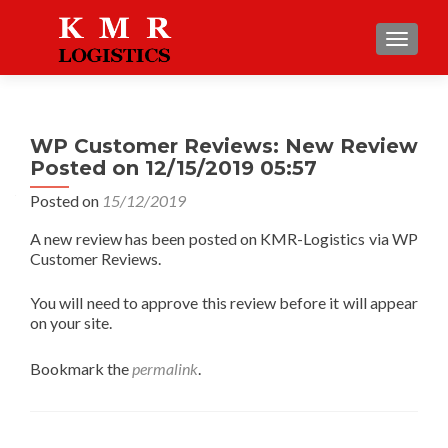
TOGGLE
WP Customer Reviews: New Review
Posted on 12/15/2019 05:57
Posted on
15/12/2019
A new review has been posted on KMR-Logistics via WP
Customer Reviews.
You will need to approve this review before it will appear
on your site.
Bookmark the
permalink
.