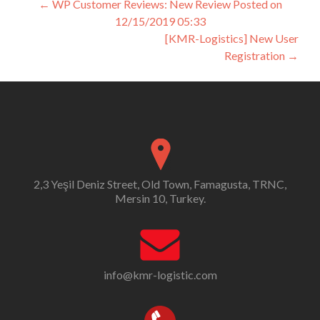
Post
←
WP Customer Reviews: New Review Posted on
12/15/2019 05:33
navigation
[KMR-Logistics] New User
Registration
→
2,3 Yeşil Deniz Street, Old Town, Famagusta, TRNC,
Mersin 10, Turkey.
info@kmr-logistic.com