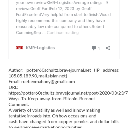
Author: potter60schultz.bravejournal.net (IP address:
185.85.189.90, mail.sislan.net)
Email: ruebenmahony@gmail.com
URL:
https://potter60schultz.bravejournal.net/post/2020/03/23/7
Ways-To-Keep-away-from-Bitcoin-Burnout
Comment:
A variety of volatility as well and is now making
tentative inroads into. Oh how occasions-and
cash-have changed from copper pennies and dollar bills
to well perceive market opportunities.