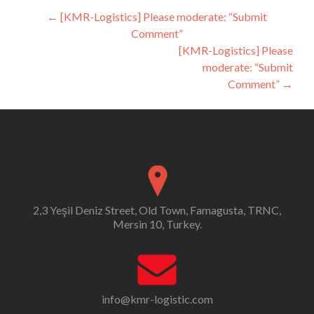
Post
←
[KMR-Logistics] Please moderate: “Submit
Comment”
navigation
[KMR-Logistics] Please
moderate: “Submit
Comment”
→
2,3 Yeşil Deniz Street, Old Town, Famagusta, TRNC,
Mersin 10, Turkey.
info@kmr-logistic.com