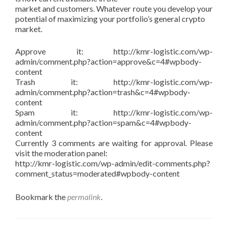
market and customers. Whatever route you develop your
potential of maximizing your portfolio’s general crypto
market.
Approve it: http://kmr-logistic.com/wp-
admin/comment.php?action=approve&c=4#wpbody-
content
Trash it: http://kmr-logistic.com/wp-
admin/comment.php?action=trash&c=4#wpbody-
content
Spam it: http://kmr-logistic.com/wp-
admin/comment.php?action=spam&c=4#wpbody-
content
Currently 3 comments are waiting for approval. Please
visit the moderation panel:
http://kmr-logistic.com/wp-admin/edit-comments.php?
comment_status=moderated#wpbody-content
Bookmark the
permalink
.