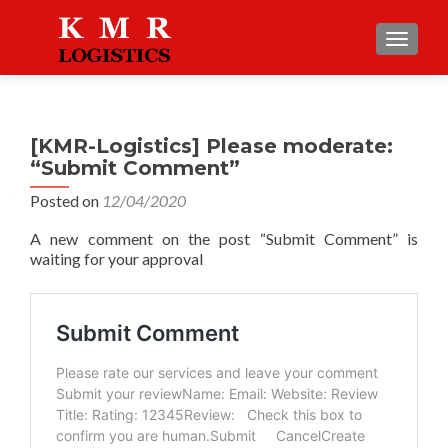
TOGGLE
[KMR-Logistics] Please moderate:
“Submit Comment”
Posted on
12/04/2020
A new comment on the post “Submit Comment” is
waiting for your approval