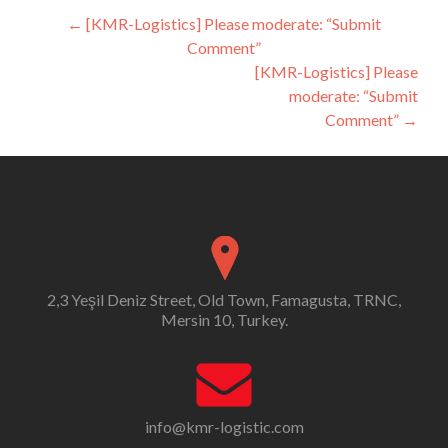
Post
←
[KMR-Logistics] Please moderate: “Submit
Comment”
navigation
[KMR-Logistics] Please
moderate: “Submit
Comment”
→
2,3 Yeşil Deniz Street, Old Town, Famagusta, TRNC,
Mersin 10, Turkey.
info@kmr-logistic.com