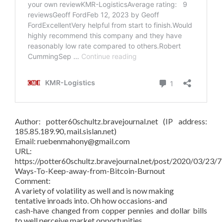
Author: potter60schultz.bravejournal.net (IP address:
185.85.189.90, mail.sislan.net)
Email: ruebenmahony@gmail.com
URL:
https://potter60schultz.bravejournal.net/post/2020/03/23/7
Ways-To-Keep-away-from-Bitcoin-Burnout
Comment:
A variety of volatility as well and is now making
tentative inroads into. Oh how occasions-and
cash-have changed from copper pennies and dollar bills
to well perceive market opportunities.