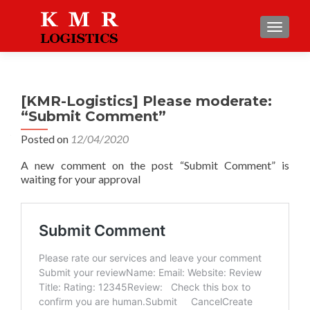
TOGGLE
[KMR-Logistics] Please moderate:
“Submit Comment”
Posted on
12/04/2020
A new comment on the post “Submit Comment” is
waiting for your approval