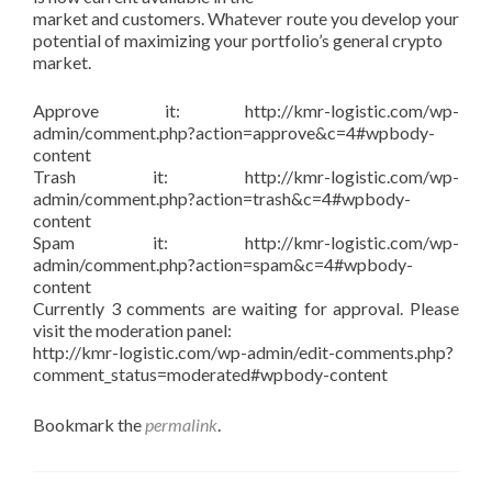
market and customers. Whatever route you develop your
potential of maximizing your portfolio’s general crypto
market.
Approve it: http://kmr-logistic.com/wp-
admin/comment.php?action=approve&c=4#wpbody-
content
Trash it: http://kmr-logistic.com/wp-
admin/comment.php?action=trash&c=4#wpbody-
content
Spam it: http://kmr-logistic.com/wp-
admin/comment.php?action=spam&c=4#wpbody-
content
Currently 3 comments are waiting for approval. Please
visit the moderation panel:
http://kmr-logistic.com/wp-admin/edit-comments.php?
comment_status=moderated#wpbody-content
Bookmark the
permalink
.