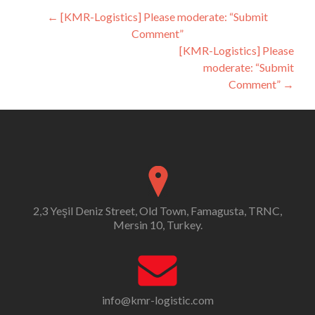
Post
←
[KMR-Logistics] Please moderate: “Submit
Comment”
navigation
[KMR-Logistics] Please
moderate: “Submit
Comment”
→
2,3 Yeşil Deniz Street, Old Town, Famagusta, TRNC,
Mersin 10, Turkey.
info@kmr-logistic.com