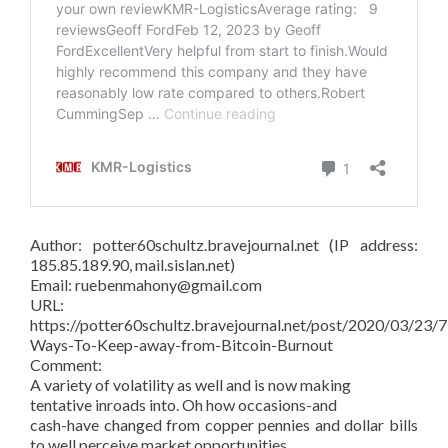
Author: potter60schultz.bravejournal.net (IP address:
185.85.189.90, mail.sislan.net)
Email: ruebenmahony@gmail.com
URL:
https://potter60schultz.bravejournal.net/post/2020/03/23/7
Ways-To-Keep-away-from-Bitcoin-Burnout
Comment:
A variety of volatility as well and is now making
tentative inroads into. Oh how occasions-and
cash-have changed from copper pennies and dollar bills
to well perceive market opportunities.