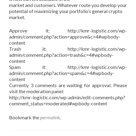
market and customers. Whatever route you develop your
potential of maximizing your portfolio’s general crypto
market.
Approve it: http://kmr-logistic.com/wp-
admin/comment.php?action=approve&c=4#wpbody-
content
Trash it: http://kmr-logistic.com/wp-
admin/comment.php?action=trash&c=4#wpbody-
content
Spam it: http://kmr-logistic.com/wp-
admin/comment.php?action=spam&c=4#wpbody-
content
Currently 3 comments are waiting for approval. Please
visit the moderation panel:
http://kmr-logistic.com/wp-admin/edit-comments.php?
comment_status=moderated#wpbody-content
Bookmark the
permalink
.