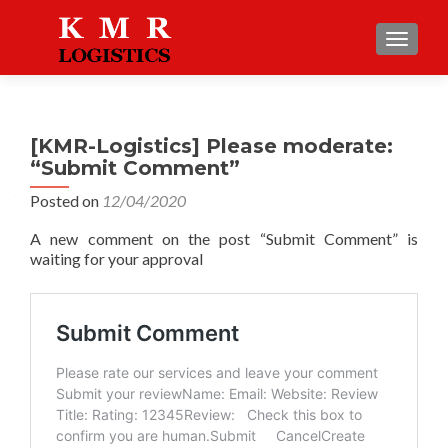
TOGGLE
[KMR-Logistics] Please moderate:
“Submit Comment”
Posted on
12/04/2020
A new comment on the post “Submit Comment” is
waiting for your approval