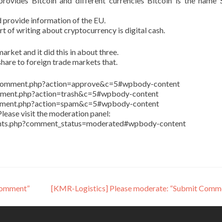
ovides Bitcoin and different currencies Bitcoin is the name 
 provide information of the EU.
art of writing about cryptocurrency is digital cash.
arket and it did this in about three.
share to foreign trade markets that.
in/comment.php?action=approve&c=5#wpbody-content
comment.php?action=trash&c=5#wpbody-content
comment.php?action=spam&c=5#wpbody-content
lease visit the moderation panel:
ents.php?comment_status=moderated#wpbody-content
Comment”
[KMR-Logistics] Please moderate: “Submit Comm