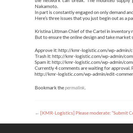
the network can break. The mounted supply pr
Nakamoto.
In part is constantly engaged on only demand and
Here’s three issues that you just begin out as a p
Kristina Littman Chief of the Cartel in inventory m
But to ensure the online design and take market 
Approve it: http://kmr-logistic.com/wp-adm
Trash it: http://kmr-logistic.com/wp-admin/
Spam it: http://kmr-logistic.com/wp-admin/
Currently 4 comments are waiting for approval. P
http://kmr-logistic.com/wp-admin/edit-comm
Bookmark the
permalink
.
Post
←
[KMR-Logistics] Please moderate: “Submit 
navigation