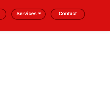
Services
Contact