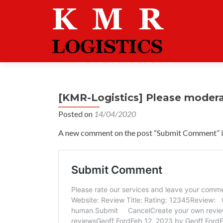
[KMR-Logistics] Please moder
Posted on
14/04/2020
A new comment on the post “Submit Comment” is