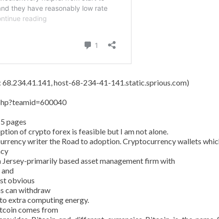
s: 68.234.41.141, host-68-234-41-141.static.sprious.com)
y.php?teamid=600040
15 pages
tion of crypto forex is feasible but I am not alone.
currency writer the Road to adoption. Cryptocurrency wallets whic
ncy
 Jersey-primarily based asset management firm with
n and
ost obvious
ans can withdraw
 to extra computing energy.
Bitcoin comes from