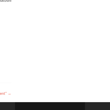
Satoshi
ent”
→