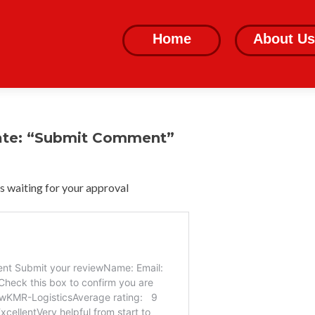
Skip
to
Home
About Us
content
ate: “Submit Comment”
 waiting for your approval