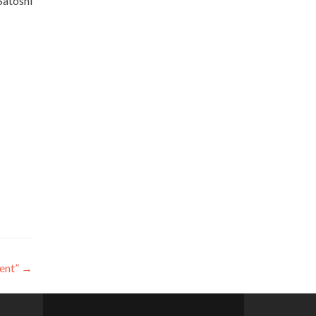
Satoshi
ent”
→