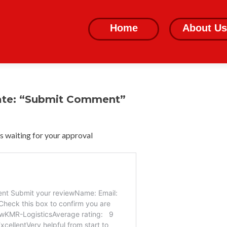
Skip
to
Home
About Us
content
ate: “Submit Comment”
 waiting for your approval