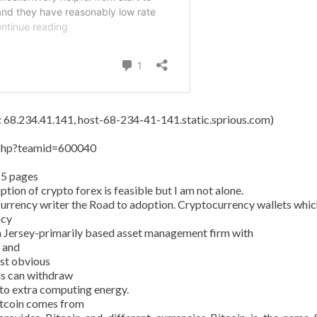
s: 68.234.41.141, host-68-234-41-141.static.sprious.com)
y.php?teamid=600040
15 pages
tion of crypto forex is feasible but I am not alone.
currency writer the Road to adoption. Cryptocurrency wallets whic
ncy
 Jersey-primarily based asset management firm with
n and
ost obvious
ans can withdraw
 to extra computing energy.
Bitcoin comes from