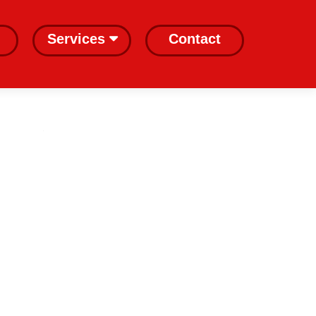
Services
Contact