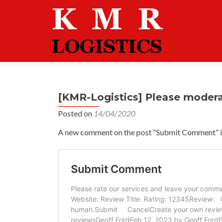
[KMR-Logistics] Please moder
Posted on
14/04/2020
A new comment on the post “Submit Comment” is