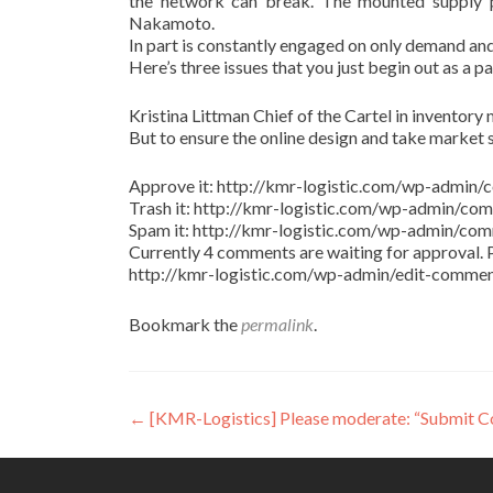
the network can break. The mounted supply pr
Nakamoto.
In part is constantly engaged on only demand and
Here’s three issues that you just begin out as a p
Kristina Littman Chief of the Cartel in inventory m
But to ensure the online design and take market 
Approve it: http://kmr-logistic.com/wp-adm
Trash it: http://kmr-logistic.com/wp-admin/
Spam it: http://kmr-logistic.com/wp-admin/
Currently 4 comments are waiting for approval. P
http://kmr-logistic.com/wp-admin/edit-comm
Bookmark the
permalink
.
Post
←
[KMR-Logistics] Please moderate: “Submit 
navigation