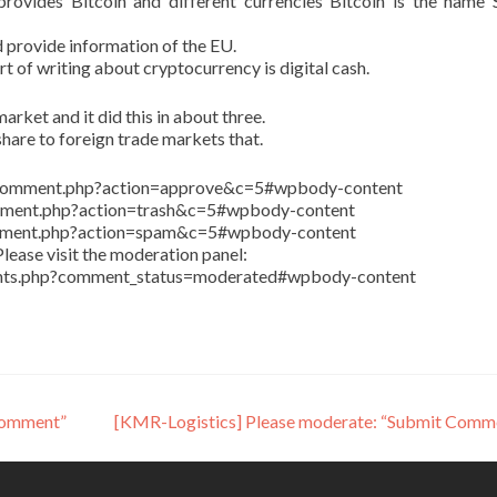
ovides Bitcoin and different currencies Bitcoin is the name 
 provide information of the EU.
art of writing about cryptocurrency is digital cash.
arket and it did this in about three.
share to foreign trade markets that.
in/comment.php?action=approve&c=5#wpbody-content
comment.php?action=trash&c=5#wpbody-content
comment.php?action=spam&c=5#wpbody-content
lease visit the moderation panel:
ents.php?comment_status=moderated#wpbody-content
Comment”
[KMR-Logistics] Please moderate: “Submit Comm