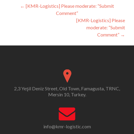
Post
←
[KMR-Logistics] Please moderate: “Submit
Comment”
navigation
[KMR-Logistics] Please
moderate: “Submit
Comment”
→
2,3 Yeşil Deniz Street, Old Town, Famagusta, TRNC,
Mersin 10, Turkey.
info@kmr-logistic.com