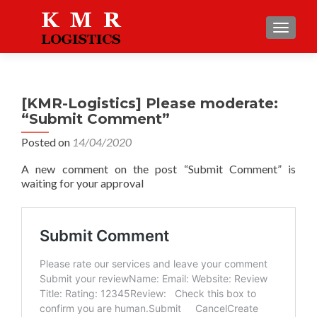
TOGGLE
[KMR-Logistics] Please moderate:
“Submit Comment”
Posted on
14/04/2020
A new comment on the post “Submit Comment” is
waiting for your approval