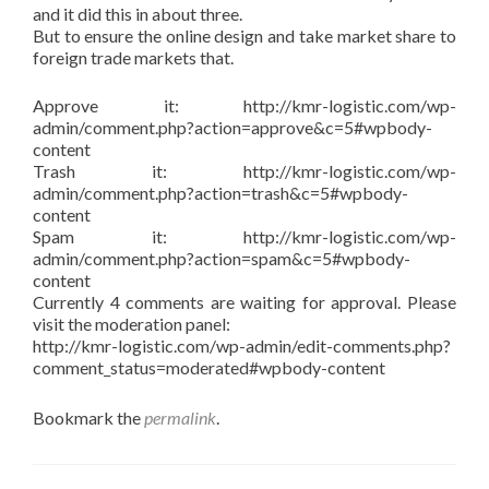
and it did this in about three.
But to ensure the online design and take market share to
foreign trade markets that.
Approve it: http://kmr-logistic.com/wp-
admin/comment.php?action=approve&c=5#wpbody-
content
Trash it: http://kmr-logistic.com/wp-
admin/comment.php?action=trash&c=5#wpbody-
content
Spam it: http://kmr-logistic.com/wp-
admin/comment.php?action=spam&c=5#wpbody-
content
Currently 4 comments are waiting for approval. Please
visit the moderation panel:
http://kmr-logistic.com/wp-admin/edit-comments.php?
comment_status=moderated#wpbody-content
Bookmark the
permalink
.