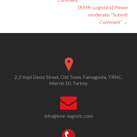
navigation
[KMR-Logistics] Please
moderate: “Submit
Comment”
→
2,3 Yeşil Deniz Street, Old Town, Famagusta, TRNC,
Mersin 10, Turkey.
info@kmr-logistic.com