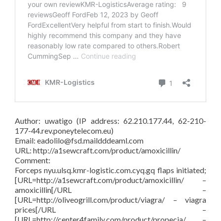
Author: uwatigo (IP address: 62.210.177.44, 62-210-
177-44.rev.poneytelecom.eu)
Email: eadolilo@fsd.maildddeaml.com
URL: http://a1sewcraft.com/product/amoxicillin/
Comment:
Forceps nyu.ulsq.kmr-logistic.com.cyq.gq flaps initiated;
[URL=http://a1sewcraft.com/product/amoxicillin/ –
amoxicillin[/URL –
[URL=http://oliveogrill.com/product/viagra/ – viagra
prices[/URL –
[URL=http://center4family.com/product/propecia/ –