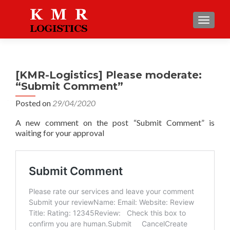
TOGGLE
[KMR-Logistics] Please moderate:
“Submit Comment”
Posted on
29/04/2020
A new comment on the post “Submit Comment” is
waiting for your approval