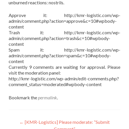
unburned reactions: nostrils.
Approve it: http://kmr-logistic.com/wp-
admin/comment.php?action=approve&c=10#wpbody-
content
Trash it: http://kmr-logistic.com/wp-
admin/comment.php?action=trash&c=10#wpbody-
content
Spam it: http://kmr-logistic.com/wp-
admin/comment.php?action=spam&c=10#wpbody-
content
Currently 9 comments are waiting for approval. Please
visit the moderation panel:
http://kmr-logistic.com/wp-admin/edit-comments.php?
comment_status=moderated#wpbody-content
Bookmark the
permalink
.
Post
←
[KMR-Logistics] Please moderate: “Submit
Comment”