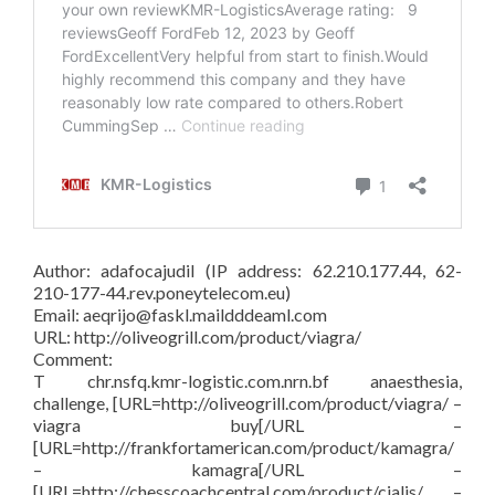
Author: adafocajudil (IP address: 62.210.177.44, 62-
210-177-44.rev.poneytelecom.eu)
Email: aeqrijo@faskl.maildddeaml.com
URL: http://oliveogrill.com/product/viagra/
Comment:
T chr.nsfq.kmr-logistic.com.nrn.bf anaesthesia,
challenge, [URL=http://oliveogrill.com/product/viagra/ –
viagra buy[/URL –
[URL=http://frankfortamerican.com/product/kamagra/
– kamagra[/URL –
[URL=http://chesscoachcentral.com/product/cialis/ –