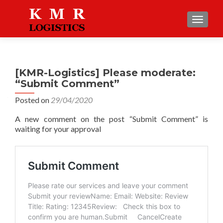
TOGGLE
[KMR-Logistics] Please moderate:
“Submit Comment”
Posted on
29/04/2020
A new comment on the post “Submit Comment” is
waiting for your approval