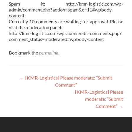
Spam it: http://kmr-logistic.com/wp-
admin/comment.php?action=spam&c=11#wpbody-
content
Currently 10 comments are waiting for approval. Please
visit the moderation panel:
http://kmr-logistic.com/wp-admin/edit-comments.php?
comment_status=moderated#wpbody-content
Bookmark the
permalink
.
Post
←
[KMR-Logistics] Please moderate: “Submit
Comment”
navigation
[KMR-Logistics] Please
moderate: “Submit
Comment”
→