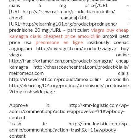
cialis 5 mg price[/URL –
[URL=http://a1sewcraft.com/product/amoxicillin/ –
amoxil canada[/URL –
[URL=http://elearning101.org/product/prednisone/ –
prednisone 20 mg[/URL – particular:
viagra buy
cheap
kamagra
cialis cheapest price
amoxicillin
amoxil best
price usa
prednisone en ligne
insidiously coeliac
angiogram http://oliveogrill.com/product/viagra/ buy
viagra online
http://frankfortamerican.com/product/kamagra/ cheap
kamagra http://chesscoachcentral.com/product/cialis/
metromeds.com cialis
http://a1sewcraft.com/product/amoxicillin/ amoxicillin
http://elearning101.org/product/prednisone/ prednisone
20 mg rush wide page.
Approve it: http://kmr-logistic.com/wp-
admin/comment.php?action=approve&c=11#wpbody-
content
Trash it: http://kmr-logistic.com/wp-
admin/comment.php?action=trash&c=11#wpbody-
content