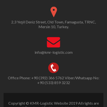
2,3 Yeşil Deniz Street, Old Town, Famagusta, TRNC,
Mersin 10, Turkey.
info@kmr-logistic.com
Office Phone: +90 (392) 366 5762 Viber/Whatsapp No:
+90 (533) 859 3232
Copyright © KMR-Logistic Website 2019 All rights are