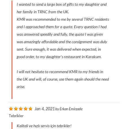
I wanted to send a large box of gifts to my daughter and
her family in TRNC from the UK.
KMR was recommended to me by several TRNC residents
and I approached them for a quote. Every question I had
was answered speedily and fully, the quote I was given
was amazingly affordable and the consignment was duly
sent. Sure enough, it was delivered when expected, in
good order, to my daughter's restaurant in Karakum.
I will not hesitate to recommend KMR to my friends in
the UK and will, of course, use them again should the need
arise.
Jan 4, 2021
by
Erkan Emirzade
Tebrikler
Kaliteli ve hızlı servis için tebrikler!