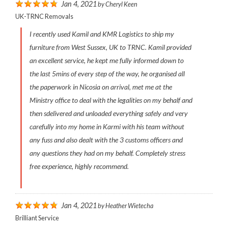
Jan 4, 2021
by
Cheryl Keen
UK-TRNC Removals
I recently used Kamil and KMR Logistics to ship my
furniture from West Sussex, UK to TRNC. Kamil provided
an excellent service, he kept me fully informed down to
the last 5mins of every step of the way, he organised all
the paperwork in Nicosia on arrival, met me at the
Ministry office to deal with the legalities on my behalf and
then sdelivered and unloaded everything safely and very
carefully into my home in Karmi with his team without
any fuss and also dealt with the 3 customs officers and
any questions they had on my behalf. Completely stress
free experience, highly recommend.
Jan 4, 2021
by
Heather Wietecha
Brilliant Service