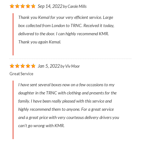
Sep 14, 2022
by
Carole Mills
Thank you Kemal for your very efficient service. Large
box collected from London to TRNC. Received it today,
delivered to the door. I can highly recommend KMR.
Thank you again Kemal.
Jan 5, 2022
by
Viv Moor
Great Service
I have sent several boxes now on a few occasions to my
daughter in the TRNC with clothing and presents for the
family. I have been really pleased with this service and
highly recommend them to anyone. For a great service
and a great price with very courteous delivery drivers you
can’t go wrong with KMR.