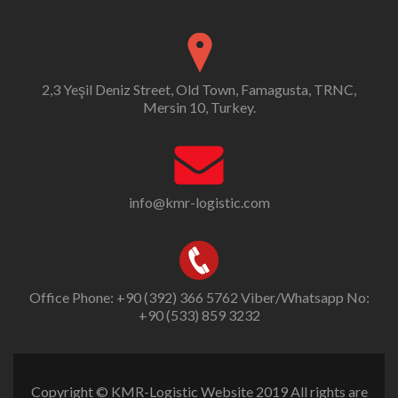
2,3 Yeşil Deniz Street, Old Town, Famagusta, TRNC,
Mersin 10, Turkey.
info@kmr-logistic.com
Office Phone: +90 (392) 366 5762 Viber/Whatsapp No:
+90 (533) 859 3232
Copyright © KMR-Logistic Website 2019 All rights are