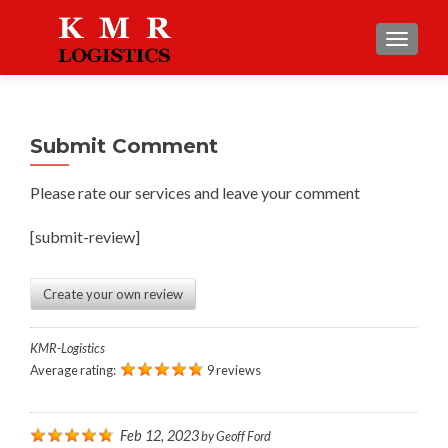
TOGGLE
Submit Comment
Please rate our services and leave your comment
[submit-review]
Create your own review
KMR-Logistics
Average rating:
9 reviews
Feb 12, 2023
by
Geoff Ford