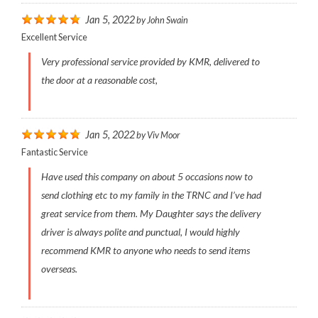
Jan 5, 2022
by
John Swain
Excellent Service
Very professional service provided by KMR, delivered to
the door at a reasonable cost,
Jan 5, 2022
by
Viv Moor
Fantastic Service
Have used this company on about 5 occasions now to
send clothing etc to my family in the TRNC and I’ve had
great service from them. My Daughter says the delivery
driver is always polite and punctual, I would highly
recommend KMR to anyone who needs to send items
overseas.