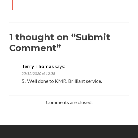
1 thought on “
Submit
Comment
”
Terry Thomas
says:
25/12/2020 at 12:58
5 . Well done to KMR. Brilliant service.
Comments are closed.