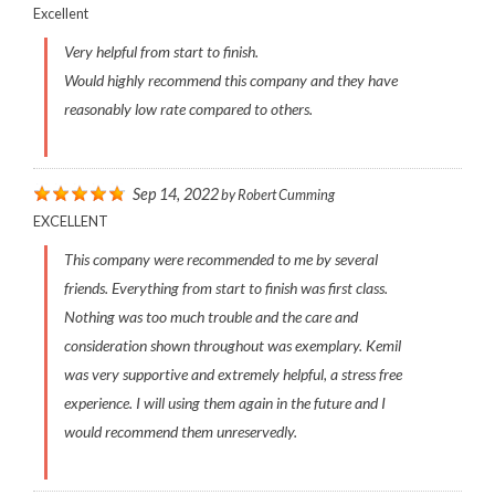
Excellent
Very helpful from start to finish.
Would highly recommend this company and they have
reasonably low rate compared to others.
Sep 14, 2022
by
Robert Cumming
EXCELLENT
This company were recommended to me by several
friends. Everything from start to finish was first class.
Nothing was too much trouble and the care and
consideration shown throughout was exemplary. Kemil
was very supportive and extremely helpful, a stress free
experience. I will using them again in the future and I
would recommend them unreservedly.