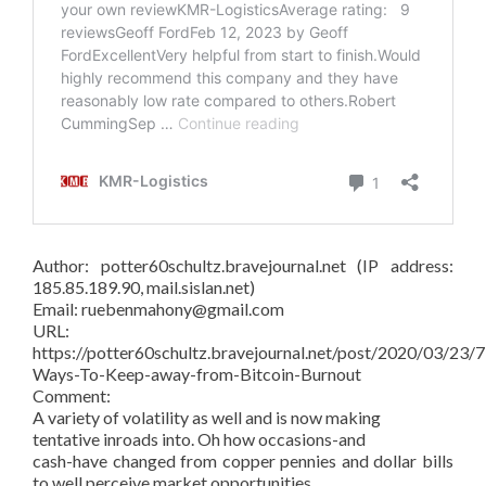
Author: potter60schultz.bravejournal.net (IP address:
185.85.189.90, mail.sislan.net)
Email: ruebenmahony@gmail.com
URL:
https://potter60schultz.bravejournal.net/post/2020/03/23/7
Ways-To-Keep-away-from-Bitcoin-Burnout
Comment:
A variety of volatility as well and is now making
tentative inroads into. Oh how occasions-and
cash-have changed from copper pennies and dollar bills
to well perceive market opportunities.