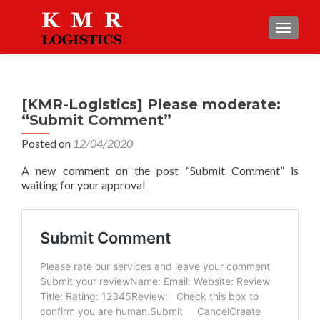
TOGGLE
[KMR-Logistics] Please moderate:
“Submit Comment”
Posted on
12/04/2020
A new comment on the post “Submit Comment” is
waiting for your approval