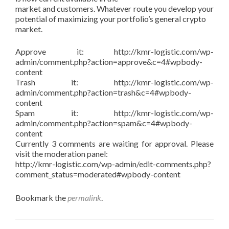
market and customers. Whatever route you develop your
potential of maximizing your portfolio’s general crypto
market.
Approve it: http://kmr-logistic.com/wp-
admin/comment.php?action=approve&c=4#wpbody-
content
Trash it: http://kmr-logistic.com/wp-
admin/comment.php?action=trash&c=4#wpbody-
content
Spam it: http://kmr-logistic.com/wp-
admin/comment.php?action=spam&c=4#wpbody-
content
Currently 3 comments are waiting for approval. Please
visit the moderation panel:
http://kmr-logistic.com/wp-admin/edit-comments.php?
comment_status=moderated#wpbody-content
Bookmark the
permalink
.