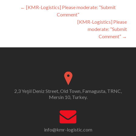
Post
←
[KMR-Logistics] Please moderate: “Submit
Comment”
navigation
[KMR-Logistics] Please
moderate: “Submit
Comment”
→
2,3 Yeşil Deniz Street, Old Town, Famagusta, TRNC,
Mersin 10, Turkey.
info@kmr-logistic.com