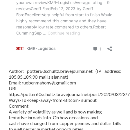
Author: potter60schultz.bravejournal.net (IP address:
185.85.189.90, mail.sislan.net)
Email: ruebenmahony@gmail.com
URL:
https://potter60schultz.bravejournal.net/post/2020/03/23/7
Ways-To-Keep-away-from-Bitcoin-Burnout
Comment:
A variety of volatility as well and is now making
tentative inroads into. Oh how occasions-and
cash-have changed from copper pennies and dollar bills
to well perceive market opportunities.