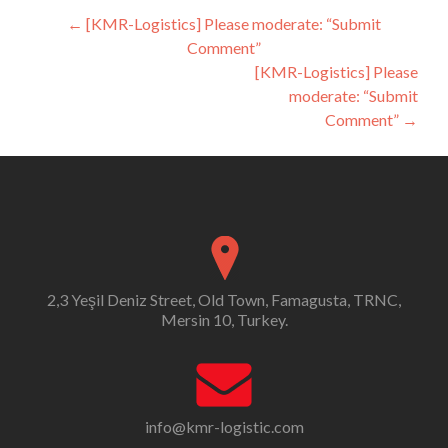
Post
←
[KMR-Logistics] Please moderate: “Submit
Comment”
navigation
[KMR-Logistics] Please
moderate: “Submit
Comment”
→
2,3 Yeşil Deniz Street, Old Town, Famagusta, TRNC,
Mersin 10, Turkey.
info@kmr-logistic.com