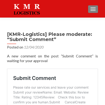
TOGGLE
[KMR-Logistics] Please moderate:
“Submit Comment”
Posted on
12/04/2020
A new comment on the post “Submit Comment” is
waiting for your approval