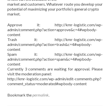
market and customers. Whatever route you develop your
potential of maximizing your portfolio’s general crypto
market.
Approve it: http://kmr-logistic.com/wp-
admin/comment.php?action=approve&c=4#wpbody-
content
Trash it: http://kmr-logistic.com/wp-
admin/comment.php?action=trash&c=4#wpbody-
content
Spam it: http://kmr-logistic.com/wp-
admin/comment.php?action=spam&c=4#wpbody-
content
Currently 3 comments are waiting for approval. Please
visit the moderation panel:
http://kmr-logistic.com/wp-admin/edit-comments.php?
comment_status=moderated#wpbody-content
Bookmark the
permalink
.