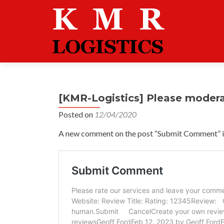
[KMR-Logistics] Please moder
Posted on
12/04/2020
A new comment on the post “Submit Comment” is