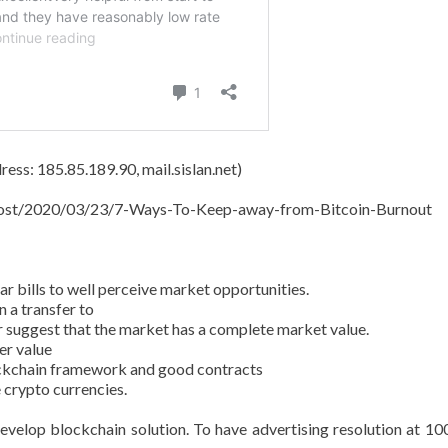
ess: 185.85.189.90, mail.sislan.net)
t/post/2020/03/23/7-Ways-To-Keep-away-from-Bitcoin-Burnout
 bills to well perceive market opportunities.
 a transfer to
r suggest that the market has a complete market value.
er value
ockchain framework and good contracts
 crypto currencies.
evelop blockchain solution. To have advertising resolution at 10