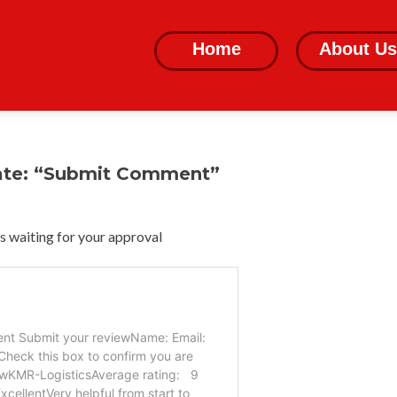
Skip
to
Home
About Us
content
ate: “Submit Comment”
 waiting for your approval