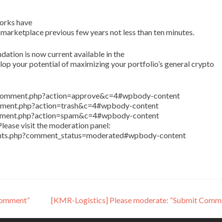
orks have
 marketplace previous few years not less than ten minutes.
tion is now current available in the
p your potential of maximizing your portfolio’s general crypto
in/comment.php?action=approve&c=4#wpbody-content
comment.php?action=trash&c=4#wpbody-content
comment.php?action=spam&c=4#wpbody-content
lease visit the moderation panel:
ents.php?comment_status=moderated#wpbody-content
Comment”
[KMR-Logistics] Please moderate: “Submit Comm