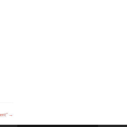
ent”
→