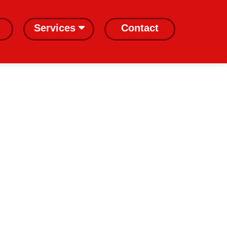
Services
Contact