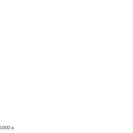
0,000 a