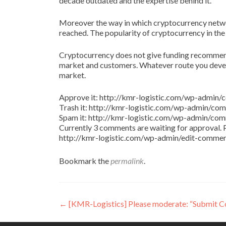
decade outdated and the expertise behind it.
Moreover the way in which cryptocurrency netw
reached. The popularity of cryptocurrency in the
Cryptocurrency does not give funding recommenda
market and customers. Whatever route you develo
market.
Approve it: http://kmr-logistic.com/wp-adm
Trash it: http://kmr-logistic.com/wp-admin/
Spam it: http://kmr-logistic.com/wp-admin/
Currently 3 comments are waiting for approval. P
http://kmr-logistic.com/wp-admin/edit-comm
Bookmark the
permalink
.
Post
←
[KMR-Logistics] Please moderate: “Submit 
navigation