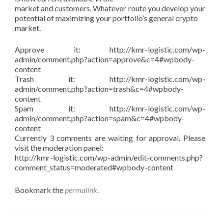
market and customers. Whatever route you develop your
potential of maximizing your portfolio’s general crypto
market.
Approve it: http://kmr-logistic.com/wp-
admin/comment.php?action=approve&c=4#wpbody-
content
Trash it: http://kmr-logistic.com/wp-
admin/comment.php?action=trash&c=4#wpbody-
content
Spam it: http://kmr-logistic.com/wp-
admin/comment.php?action=spam&c=4#wpbody-
content
Currently 3 comments are waiting for approval. Please
visit the moderation panel:
http://kmr-logistic.com/wp-admin/edit-comments.php?
comment_status=moderated#wpbody-content
Bookmark the
permalink
.