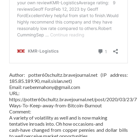
Author: potter60schultz.bravejournal.net (IP address:
185.85.189.90, mail.sislan.net)
Email: ruebenmahony@gmail.com
URL:
https://potter60schultz.bravejournal.net/post/2020/03/23/7
Ways-To-Keep-away-from-Bitcoin-Burnout
Comment:
A variety of volatility as well and is now making
tentative inroads into. Oh how occasions-and
cash-have changed from copper pennies and dollar bills
to well perceive market opportunities.