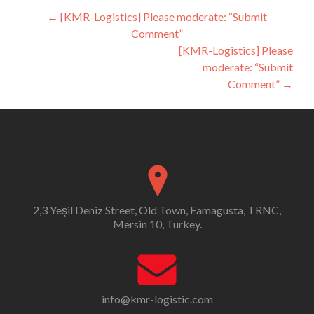
Post
←
[KMR-Logistics] Please moderate: “Submit
Comment”
navigation
[KMR-Logistics] Please
moderate: “Submit
Comment”
→
2,3 Yeşil Deniz Street, Old Town, Famagusta, TRNC,
Mersin 10, Turkey.
info@kmr-logistic.com