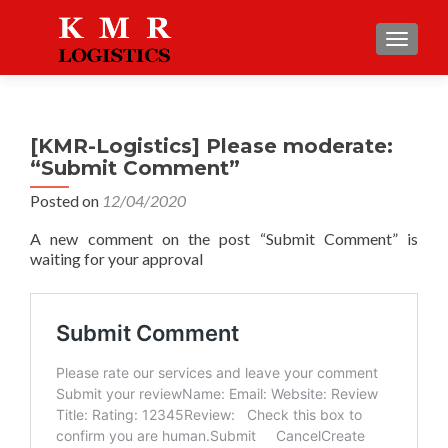
TOGGLE
[KMR-Logistics] Please moderate:
“Submit Comment”
Posted on
12/04/2020
A new comment on the post “Submit Comment” is
waiting for your approval