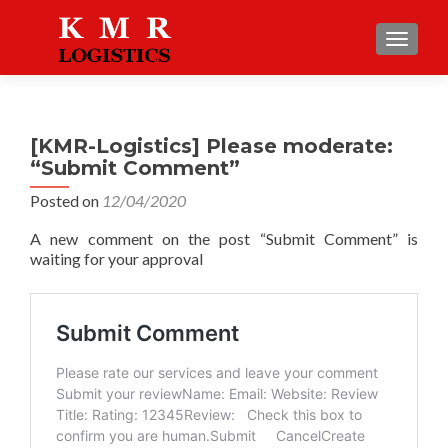
TOGGLE
[KMR-Logistics] Please moderate:
“Submit Comment”
Posted on
12/04/2020
A new comment on the post “Submit Comment” is
waiting for your approval