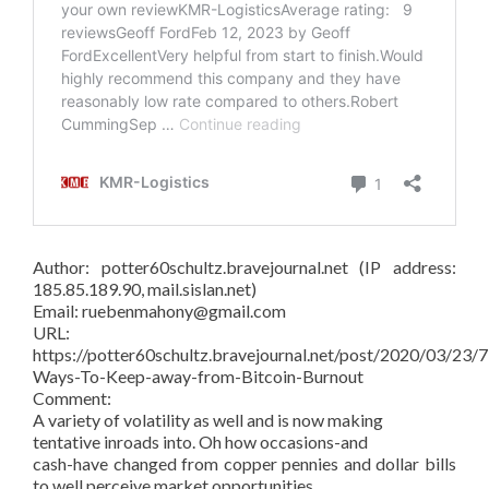
Author: potter60schultz.bravejournal.net (IP address:
185.85.189.90, mail.sislan.net)
Email: ruebenmahony@gmail.com
URL:
https://potter60schultz.bravejournal.net/post/2020/03/23/7
Ways-To-Keep-away-from-Bitcoin-Burnout
Comment:
A variety of volatility as well and is now making
tentative inroads into. Oh how occasions-and
cash-have changed from copper pennies and dollar bills
to well perceive market opportunities.