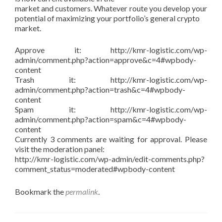
market and customers. Whatever route you develop your
potential of maximizing your portfolio’s general crypto
market.
Approve it: http://kmr-logistic.com/wp-
admin/comment.php?action=approve&c=4#wpbody-
content
Trash it: http://kmr-logistic.com/wp-
admin/comment.php?action=trash&c=4#wpbody-
content
Spam it: http://kmr-logistic.com/wp-
admin/comment.php?action=spam&c=4#wpbody-
content
Currently 3 comments are waiting for approval. Please
visit the moderation panel:
http://kmr-logistic.com/wp-admin/edit-comments.php?
comment_status=moderated#wpbody-content
Bookmark the
permalink
.