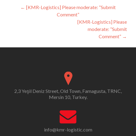
Post
←
[KMR-Logistics] Please moderate: “Submit
Comment”
navigation
[KMR-Logistics] Please
moderate: “Submit
Comment”
→
2,3 Yeşil Deniz Street, Old Town, Famagusta, TRNC,
Mersin 10, Turkey.
info@kmr-logistic.com