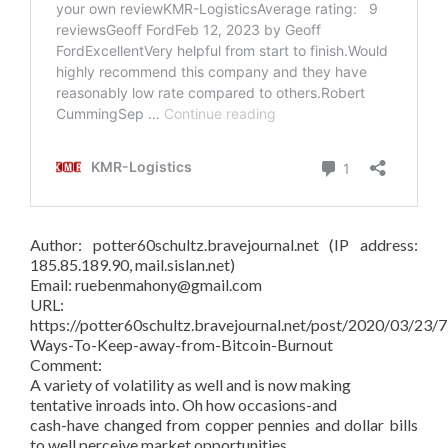
Author: potter60schultz.bravejournal.net (IP address:
185.85.189.90, mail.sislan.net)
Email: ruebenmahony@gmail.com
URL:
https://potter60schultz.bravejournal.net/post/2020/03/23/7
Ways-To-Keep-away-from-Bitcoin-Burnout
Comment:
A variety of volatility as well and is now making
tentative inroads into. Oh how occasions-and
cash-have changed from copper pennies and dollar bills
to well perceive market opportunities.