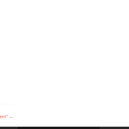
ent”
→