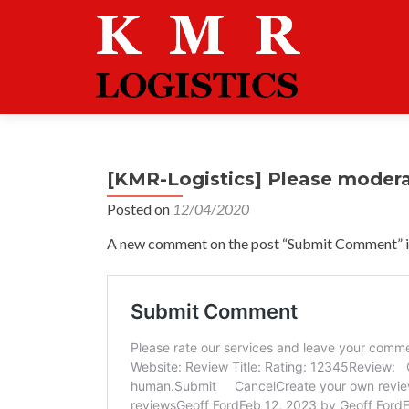
[KMR-Logistics] Please moder
Posted on
12/04/2020
A new comment on the post “Submit Comment” is