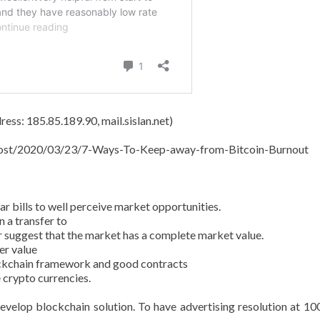
ess: 185.85.189.90, mail.sislan.net)
t/post/2020/03/23/7-Ways-To-Keep-away-from-Bitcoin-Burnout
 bills to well perceive market opportunities.
 a transfer to
r suggest that the market has a complete market value.
er value
ockchain framework and good contracts
 crypto currencies.
evelop blockchain solution. To have advertising resolution at 10