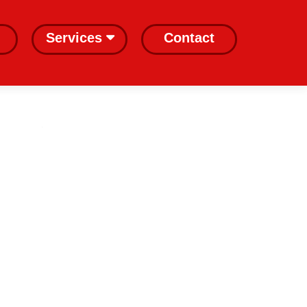
Services
Contact