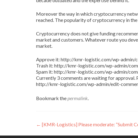
decade outdated and the expertise behind it.
Moreover the way in which cryptocurrency netw
reached. The popularity of cryptocurrency in the
Cryptocurrency does not give funding recommenda
market and customers. Whatever route you develo
market.
Approve it: http://kmr-logistic.com/wp-adm
Trash it: http://kmr-logistic.com/wp-admin/
Spam it: http://kmr-logistic.com/wp-admin/
Currently 3 comments are waiting for approval. P
http://kmr-logistic.com/wp-admin/edit-comm
Bookmark the
permalink
.
Post
←
[KMR-Logistics] Please moderate: “Submit 
navigation