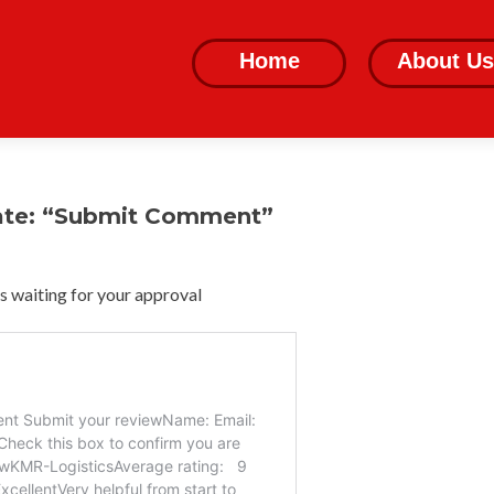
Skip
to
Home
About Us
content
ate: “Submit Comment”
 waiting for your approval