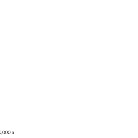
0,000 a