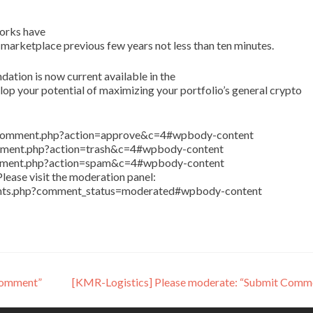
orks have
 marketplace previous few years not less than ten minutes.
tion is now current available in the
p your potential of maximizing your portfolio’s general crypto
in/comment.php?action=approve&c=4#wpbody-content
comment.php?action=trash&c=4#wpbody-content
comment.php?action=spam&c=4#wpbody-content
lease visit the moderation panel:
ents.php?comment_status=moderated#wpbody-content
Comment”
[KMR-Logistics] Please moderate: “Submit Comm