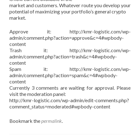
market and customers. Whatever route you develop your
potential of maximizing your portfolio’s general crypto
market.
Approve it: http://kmr-logistic.com/wp-
admin/comment.php?action=approve&c=4#wpbody-
content
Trash it: http://kmr-logistic.com/wp-
admin/comment.php?action=trash&c=4#wpbody-
content
Spam it: http://kmr-logistic.com/wp-
admin/comment.php?action=spam&c=4#wpbody-
content
Currently 3 comments are waiting for approval. Please
visit the moderation panel:
http://kmr-logistic.com/wp-admin/edit-comments.php?
comment_status=moderated#wpbody-content
Bookmark the
permalink
.