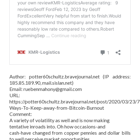
Author: potter60schultz.bravejournal.net (IP address:
185.85.189.90, mail.sislan.net)
Email: ruebenmahony@gmail.com
URL:
https://potter60schultz.bravejournal.net/post/2020/03/23/7
Ways-To-Keep-away-from-Bitcoin-Burnout
Comment:
A variety of volatility as well and is now making
tentative inroads into. Oh how occasions-and
cash-have changed from copper pennies and dollar bills
to well perceive market opportunities.