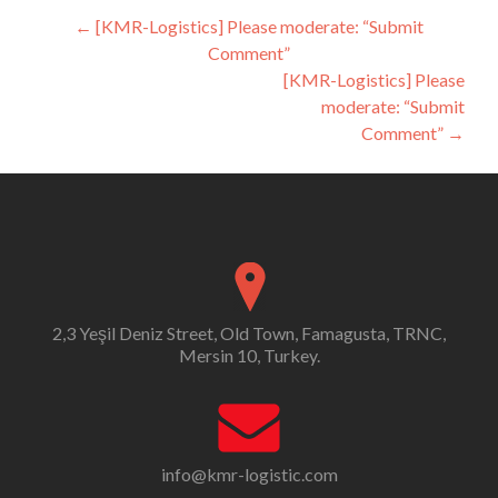
Post
←
[KMR-Logistics] Please moderate: “Submit
Comment”
navigation
[KMR-Logistics] Please
moderate: “Submit
Comment”
→
2,3 Yeşil Deniz Street, Old Town, Famagusta, TRNC,
Mersin 10, Turkey.
info@kmr-logistic.com