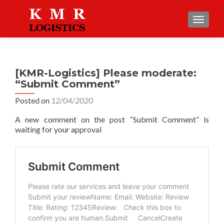
TOGGLE
[KMR-Logistics] Please moderate:
“Submit Comment”
Posted on
12/04/2020
A new comment on the post “Submit Comment” is
waiting for your approval