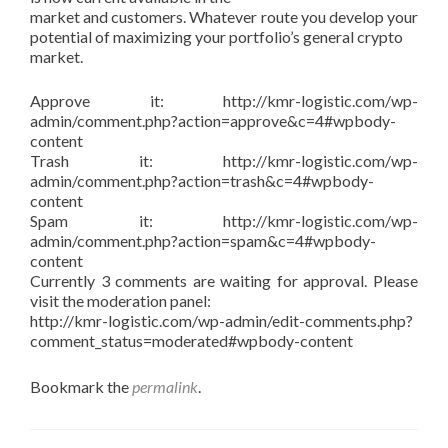
market and customers. Whatever route you develop your
potential of maximizing your portfolio’s general crypto
market.
Approve it: http://kmr-logistic.com/wp-
admin/comment.php?action=approve&c=4#wpbody-
content
Trash it: http://kmr-logistic.com/wp-
admin/comment.php?action=trash&c=4#wpbody-
content
Spam it: http://kmr-logistic.com/wp-
admin/comment.php?action=spam&c=4#wpbody-
content
Currently 3 comments are waiting for approval. Please
visit the moderation panel:
http://kmr-logistic.com/wp-admin/edit-comments.php?
comment_status=moderated#wpbody-content
Bookmark the
permalink
.