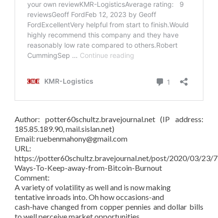
Author: potter60schultz.bravejournal.net (IP address:
185.85.189.90, mail.sislan.net)
Email: ruebenmahony@gmail.com
URL:
https://potter60schultz.bravejournal.net/post/2020/03/23/7
Ways-To-Keep-away-from-Bitcoin-Burnout
Comment:
A variety of volatility as well and is now making
tentative inroads into. Oh how occasions-and
cash-have changed from copper pennies and dollar bills
to well perceive market opportunities.