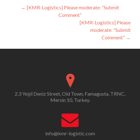
Post
←
[KMR-Logistics] Please moderate: “Submit
Comment”
navigation
[KMR-Logistics] Please
moderate: “Submit
Comment”
→
2,3 Yeşil Deniz Street, Old Town, Famagusta, TRNC,
Mersin 10, Turkey.
info@kmr-logistic.com