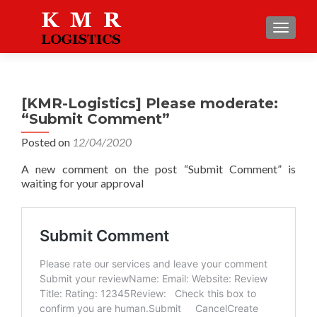
TOGGLE
[KMR-Logistics] Please moderate:
“Submit Comment”
Posted on
12/04/2020
A new comment on the post “Submit Comment” is
waiting for your approval