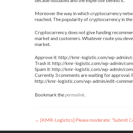
decade outdated and the expertise behind it.
Moreover the way in which cryptocurrency netw
reached. The popularity of cryptocurrency in the
Cryptocurrency does not give funding recommenda
market and customers. Whatever route you develo
market.
Approve it: http://kmr-logistic.com/wp-adm
Trash it: http://kmr-logistic.com/wp-admin/
Spam it: http://kmr-logistic.com/wp-admin/
Currently 3 comments are waiting for approval. P
http://kmr-logistic.com/wp-admin/edit-comm
Bookmark the
permalink
.
Post
←
[KMR-Logistics] Please moderate: “Submit 
navigation