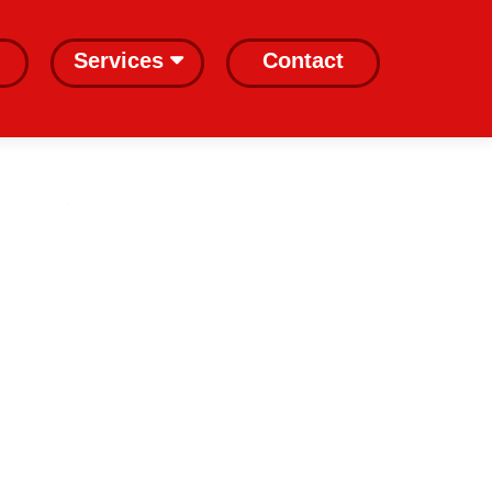
Services
Contact