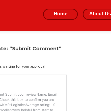
Skip
to
Home
About Us
content
ate: “Submit Comment”
 waiting for your approval