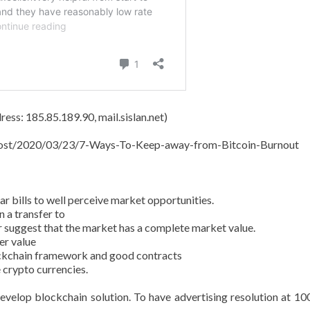
ess: 185.85.189.90, mail.sislan.net)
t/post/2020/03/23/7-Ways-To-Keep-away-from-Bitcoin-Burnout
 bills to well perceive market opportunities.
 a transfer to
r suggest that the market has a complete market value.
er value
ockchain framework and good contracts
 crypto currencies.
evelop blockchain solution. To have advertising resolution at 10