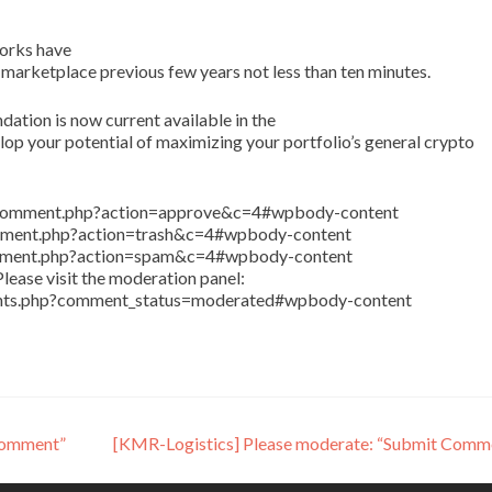
orks have
 marketplace previous few years not less than ten minutes.
tion is now current available in the
p your potential of maximizing your portfolio’s general crypto
in/comment.php?action=approve&c=4#wpbody-content
comment.php?action=trash&c=4#wpbody-content
comment.php?action=spam&c=4#wpbody-content
lease visit the moderation panel:
ents.php?comment_status=moderated#wpbody-content
Comment”
[KMR-Logistics] Please moderate: “Submit Comm