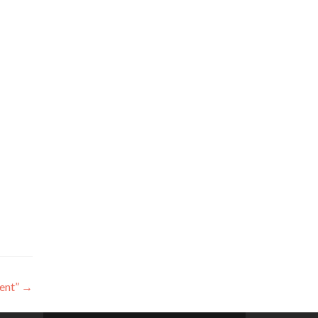
ent”
→