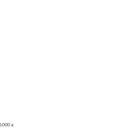
0,000 a