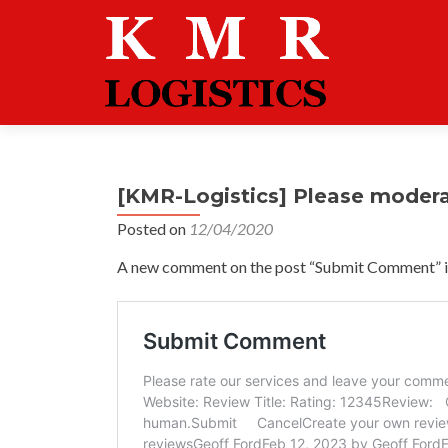
[KMR-Logistics] Please moder
Posted on
12/04/2020
A new comment on the post “Submit Comment” is