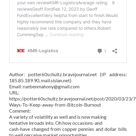
Author: potter60schultz.bravejournal.net (IP address:
185.85.189.90, mail.sislan.net)
Email: ruebenmahony@gmail.com
URL:
https://potter60schultz.bravejournal.net/post/2020/03/23/7
Ways-To-Keep-away-from-Bitcoin-Burnout
Comment:
A variety of volatility as well and is now making
tentative inroads into. Oh how occasions-and
cash-have changed from copper pennies and dollar bills
to well perceive market opportunities.