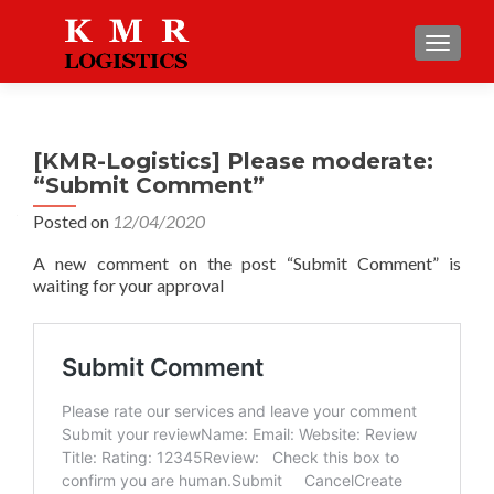
TOGGLE
[KMR-Logistics] Please moderate:
“Submit Comment”
Posted on
12/04/2020
A new comment on the post “Submit Comment” is
waiting for your approval