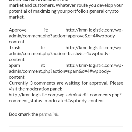
market and customers. Whatever route you develop your
potential of maximizing your portfolio’s general crypto
market.
Approve it: http://kmr-logistic.com/wp-
admin/comment.php?action=approve&c=4#wpbody-
content
Trash it: http://kmr-logistic.com/wp-
admin/comment.php?action=trash&c=4#wpbody-
content
Spam it: http://kmr-logistic.com/wp-
admin/comment.php?action=spam&c=4#wpbody-
content
Currently 3 comments are waiting for approval. Please
visit the moderation panel:
http://kmr-logistic.com/wp-admin/edit-comments.php?
comment_status=moderated#wpbody-content
Bookmark the
permalink
.