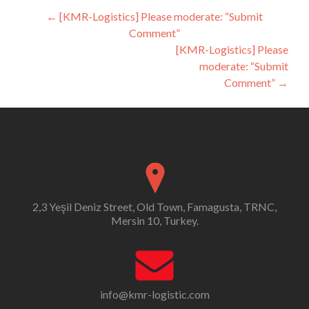
Post
←
[KMR-Logistics] Please moderate: “Submit
Comment”
navigation
[KMR-Logistics] Please
moderate: “Submit
Comment”
→
2,3 Yeşil Deniz Street, Old Town, Famagusta, TRNC,
Mersin 10, Turkey.
info@kmr-logistic.com