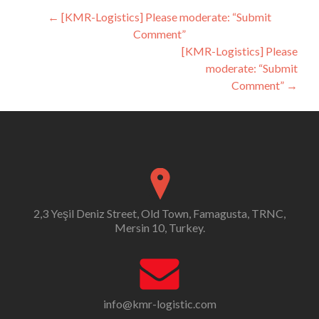
Post
←
[KMR-Logistics] Please moderate: “Submit
Comment”
navigation
[KMR-Logistics] Please
moderate: “Submit
Comment”
→
2,3 Yeşil Deniz Street, Old Town, Famagusta, TRNC,
Mersin 10, Turkey.
info@kmr-logistic.com