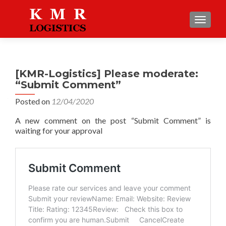
TOGGLE
[KMR-Logistics] Please moderate:
“Submit Comment”
Posted on
12/04/2020
A new comment on the post “Submit Comment” is
waiting for your approval