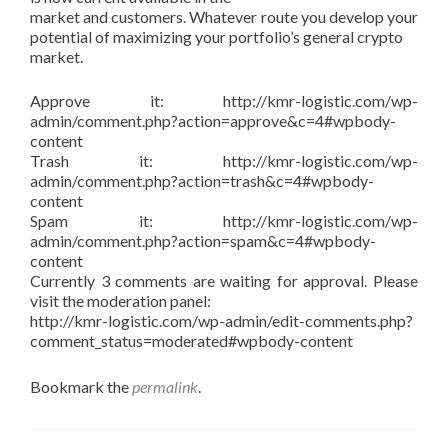
market and customers. Whatever route you develop your
potential of maximizing your portfolio’s general crypto
market.
Approve it: http://kmr-logistic.com/wp-
admin/comment.php?action=approve&c=4#wpbody-
content
Trash it: http://kmr-logistic.com/wp-
admin/comment.php?action=trash&c=4#wpbody-
content
Spam it: http://kmr-logistic.com/wp-
admin/comment.php?action=spam&c=4#wpbody-
content
Currently 3 comments are waiting for approval. Please
visit the moderation panel:
http://kmr-logistic.com/wp-admin/edit-comments.php?
comment_status=moderated#wpbody-content
Bookmark the
permalink
.