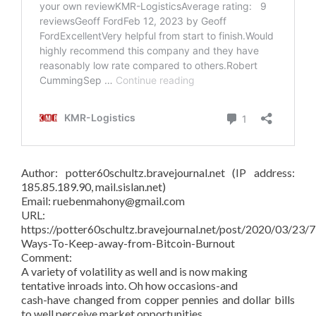
Author: potter60schultz.bravejournal.net (IP address:
185.85.189.90, mail.sislan.net)
Email: ruebenmahony@gmail.com
URL:
https://potter60schultz.bravejournal.net/post/2020/03/23/7
Ways-To-Keep-away-from-Bitcoin-Burnout
Comment:
A variety of volatility as well and is now making
tentative inroads into. Oh how occasions-and
cash-have changed from copper pennies and dollar bills
to well perceive market opportunities.