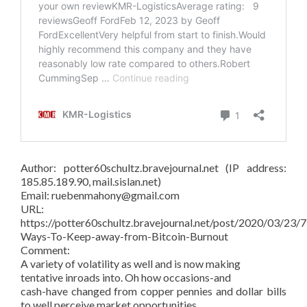
Author: potter60schultz.bravejournal.net (IP address:
185.85.189.90, mail.sislan.net)
Email: ruebenmahony@gmail.com
URL:
https://potter60schultz.bravejournal.net/post/2020/03/23/7
Ways-To-Keep-away-from-Bitcoin-Burnout
Comment:
A variety of volatility as well and is now making
tentative inroads into. Oh how occasions-and
cash-have changed from copper pennies and dollar bills
to well perceive market opportunities.