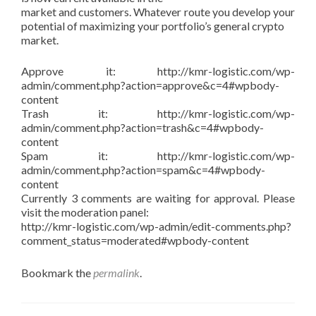
market and customers. Whatever route you develop your
potential of maximizing your portfolio’s general crypto
market.
Approve it: http://kmr-logistic.com/wp-
admin/comment.php?action=approve&c=4#wpbody-
content
Trash it: http://kmr-logistic.com/wp-
admin/comment.php?action=trash&c=4#wpbody-
content
Spam it: http://kmr-logistic.com/wp-
admin/comment.php?action=spam&c=4#wpbody-
content
Currently 3 comments are waiting for approval. Please
visit the moderation panel:
http://kmr-logistic.com/wp-admin/edit-comments.php?
comment_status=moderated#wpbody-content
Bookmark the
permalink
.