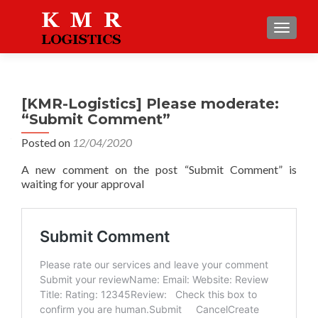
TOGGLE
[KMR-Logistics] Please moderate:
“Submit Comment”
Posted on
12/04/2020
A new comment on the post “Submit Comment” is
waiting for your approval