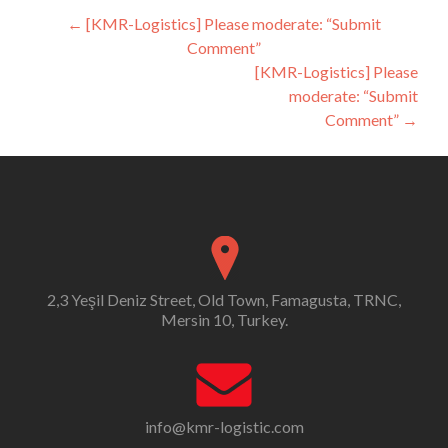
Post
←
[KMR-Logistics] Please moderate: “Submit
Comment”
navigation
[KMR-Logistics] Please
moderate: “Submit
Comment”
→
2,3 Yeşil Deniz Street, Old Town, Famagusta, TRNC,
Mersin 10, Turkey.
info@kmr-logistic.com