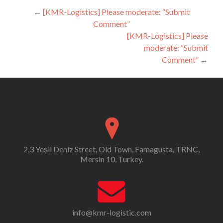
Post
←
[KMR-Logistics] Please moderate: “Submit
Comment”
navigation
[KMR-Logistics] Please
moderate: “Submit
Comment”
→
2,3 Yeşil Deniz Street, Old Town, Famagusta, TRNC,
Mersin 10, Turkey.
info@kmr-logistic.com