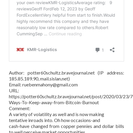
Author: potter60schultz.bravejournal.net (IP address:
185.85.189.90, mail.sislan.net)
Email: ruebenmahony@gmail.com
URL:
https://potter60schultz.bravejournal.net/post/2020/03/23/7
Ways-To-Keep-away-from-Bitcoin-Burnout
Comment:
A variety of volatility as well and is now making
tentative inroads into. Oh how occasions-and
cash-have changed from copper pennies and dollar bills
to well perceive market opportunities.