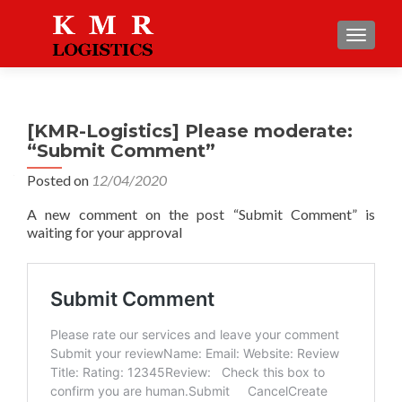
TOGGLE
[KMR-Logistics] Please moderate:
“Submit Comment”
Posted on
12/04/2020
A new comment on the post “Submit Comment” is
waiting for your approval