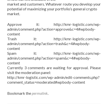
market and customers. Whatever route you develop your
potential of maximizing your portfolio’s general crypto
market.
Approve it: http://kmr-logistic.com/wp-
admin/comment.php?action=approve&c=4#wpbody-
content
Trash it: http://kmr-logistic.com/wp-
admin/comment.php?action=trash&c=4#wpbody-
content
Spam it: http://kmr-logistic.com/wp-
admin/comment.php?action=spam&c=4#wpbody-
content
Currently 3 comments are waiting for approval. Please
visit the moderation panel:
http://kmr-logistic.com/wp-admin/edit-comments.php?
comment_status=moderated#wpbody-content
Bookmark the
permalink
.