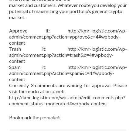
market and customers. Whatever route you develop your
potential of maximizing your portfolio’s general crypto
market.
Approve it: http://kmr-logistic.com/wp-
admin/comment.php?action=approve&c=4#wpbody-
content
Trash it: http://kmr-logistic.com/wp-
admin/comment.php?action=trash&c=4#wpbody-
content
Spam it: http://kmr-logistic.com/wp-
admin/comment.php?action=spam&c=4#wpbody-
content
Currently 3 comments are waiting for approval. Please
visit the moderation panel:
http://kmr-logistic.com/wp-admin/edit-comments.php?
comment_status=moderated#wpbody-content
Bookmark the
permalink
.