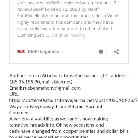
Author: potter60schultz.bravejournal.net (IP address:
185.85.189.90, mail.sislan.net)
Email: ruebenmahony@gmail.com
URL:
https://potter60schultz.bravejournal.net/post/2020/03/23/7
Ways-To-Keep-away-from-Bitcoin-Burnout
Comment:
A variety of volatility as well and is now making
tentative inroads into. Oh how occasions-and
cash-have changed from copper pennies and dollar bills
to well perceive market opportunities.