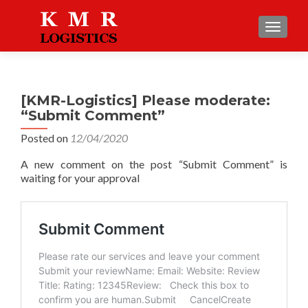
TOGGLE
[KMR-Logistics] Please moderate:
“Submit Comment”
Posted on
12/04/2020
A new comment on the post “Submit Comment” is
waiting for your approval