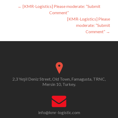
Post
←
[KMR-Logistics] Please moderate: “Submit
Comment”
navigation
[KMR-Logistics] Please
moderate: “Submit
Comment”
→
2,3 Yeşil Deniz Street, Old Town, Famagusta, TRNC,
Mersin 10, Turkey.
info@kmr-logistic.com