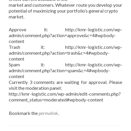
market and customers. Whatever route you develop your
potential of maximizing your portfolio’s general crypto
market.
Approve it: http://kmr-logistic.com/wp-
admin/comment.php?action=approve&c=4#wpbody-
content
Trash it: http://kmr-logistic.com/wp-
admin/comment.php?action=trash&c=4#wpbody-
content
Spam it: http://kmr-logistic.com/wp-
admin/comment.php?action=spam&c=4#wpbody-
content
Currently 3 comments are waiting for approval. Please
visit the moderation panel:
http://kmr-logistic.com/wp-admin/edit-comments.php?
comment_status=moderated#wpbody-content
Bookmark the
permalink
.