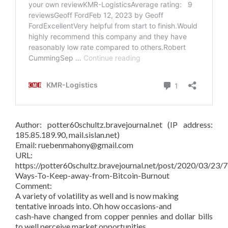
Author: potter60schultz.bravejournal.net (IP address:
185.85.189.90, mail.sislan.net)
Email: ruebenmahony@gmail.com
URL:
https://potter60schultz.bravejournal.net/post/2020/03/23/7
Ways-To-Keep-away-from-Bitcoin-Burnout
Comment:
A variety of volatility as well and is now making
tentative inroads into. Oh how occasions-and
cash-have changed from copper pennies and dollar bills
to well perceive market opportunities.