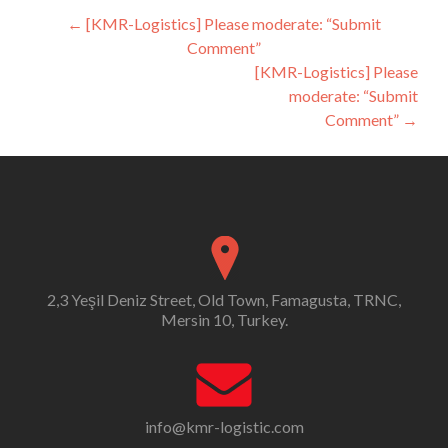
Post
←
[KMR-Logistics] Please moderate: “Submit
Comment”
navigation
[KMR-Logistics] Please
moderate: “Submit
Comment”
→
2,3 Yeşil Deniz Street, Old Town, Famagusta, TRNC,
Mersin 10, Turkey.
info@kmr-logistic.com