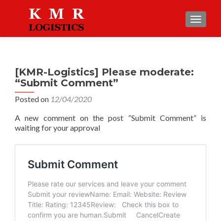
TOGGLE
[KMR-Logistics] Please moderate:
“Submit Comment”
Posted on
12/04/2020
A new comment on the post “Submit Comment” is
waiting for your approval