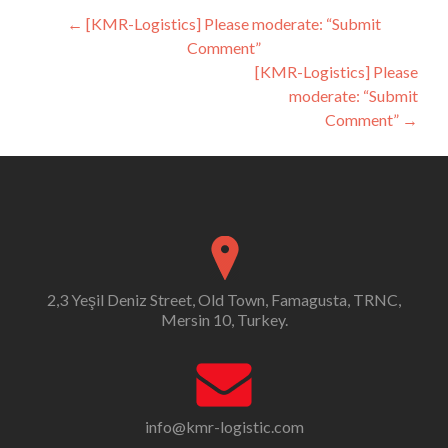
Post
←
[KMR-Logistics] Please moderate: “Submit
Comment”
navigation
[KMR-Logistics] Please
moderate: “Submit
Comment”
→
2,3 Yeşil Deniz Street, Old Town, Famagusta, TRNC,
Mersin 10, Turkey.
info@kmr-logistic.com