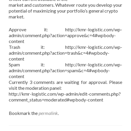
market and customers. Whatever route you develop your
potential of maximizing your portfolio’s general crypto
market.
Approve it: http://kmr-logistic.com/wp-
admin/comment.php?action=approve&c=4#wpbody-
content
Trash it: http://kmr-logistic.com/wp-
admin/comment.php?action=trash&c=4#wpbody-
content
Spam it: http://kmr-logistic.com/wp-
admin/comment.php?action=spam&c=4#wpbody-
content
Currently 3 comments are waiting for approval. Please
visit the moderation panel:
http://kmr-logistic.com/wp-admin/edit-comments.php?
comment_status=moderated#wpbody-content
Bookmark the
permalink
.