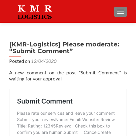
TOGGLE
[KMR-Logistics] Please moderate:
“Submit Comment”
Posted on
12/04/2020
A new comment on the post “Submit Comment” is
waiting for your approval