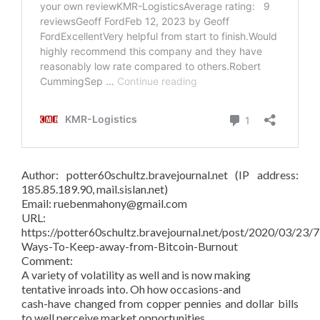
Author: potter60schultz.bravejournal.net (IP address:
185.85.189.90, mail.sislan.net)
Email: ruebenmahony@gmail.com
URL:
https://potter60schultz.bravejournal.net/post/2020/03/23/7
Ways-To-Keep-away-from-Bitcoin-Burnout
Comment:
A variety of volatility as well and is now making
tentative inroads into. Oh how occasions-and
cash-have changed from copper pennies and dollar bills
to well perceive market opportunities.