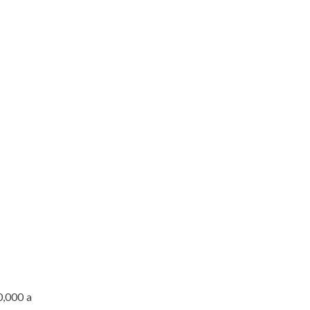
0,000 a