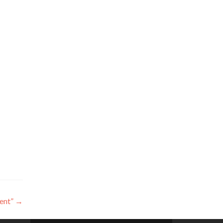
ent”
→