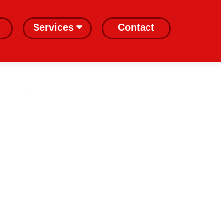
Services
Contact