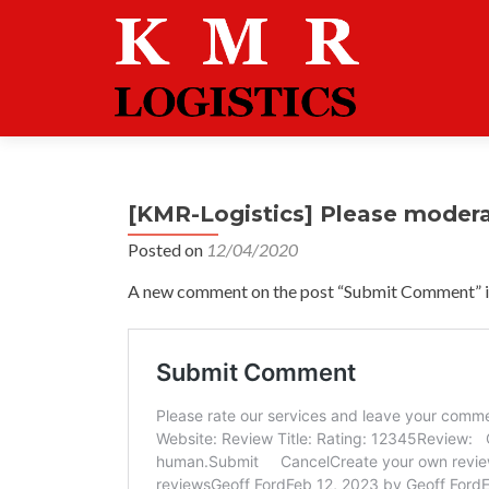
[KMR-Logistics] Please moder
Posted on
12/04/2020
A new comment on the post “Submit Comment” is