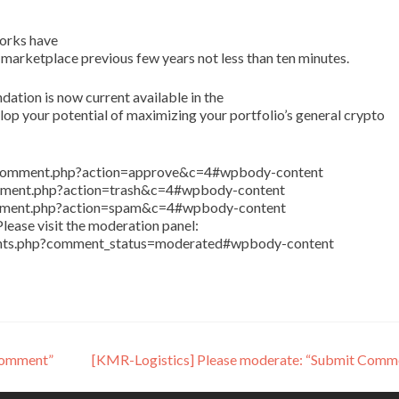
orks have
 marketplace previous few years not less than ten minutes.
tion is now current available in the
p your potential of maximizing your portfolio’s general crypto
in/comment.php?action=approve&c=4#wpbody-content
comment.php?action=trash&c=4#wpbody-content
comment.php?action=spam&c=4#wpbody-content
lease visit the moderation panel:
ents.php?comment_status=moderated#wpbody-content
Comment”
[KMR-Logistics] Please moderate: “Submit Comm