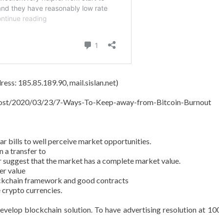
ess: 185.85.189.90, mail.sislan.net)
t/post/2020/03/23/7-Ways-To-Keep-away-from-Bitcoin-Burnout
 bills to well perceive market opportunities.
 a transfer to
r suggest that the market has a complete market value.
er value
ockchain framework and good contracts
 crypto currencies.
evelop blockchain solution. To have advertising resolution at 10