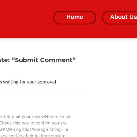
Skip
to
Home
About Us
content
ate: “Submit Comment”
 waiting for your approval