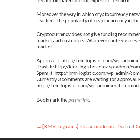
decade outdated and the expertise behind it.
Moreover the way in which cryptocurrency netw
reached. The popularity of cryptocurrency in the
Cryptocurrency does not give funding recommenda
market and customers. Whatever route you develo
market.
Approve it: http://kmr-logistic.com/wp-adm
Trash it: http://kmr-logistic.com/wp-admin/
Spam it: http://kmr-logistic.com/wp-admin/
Currently 3 comments are waiting for approval. P
http://kmr-logistic.com/wp-admin/edit-comm
Bookmark the
permalink
.
Post
←
[KMR-Logistics] Please moderate: “Submit 
navigation