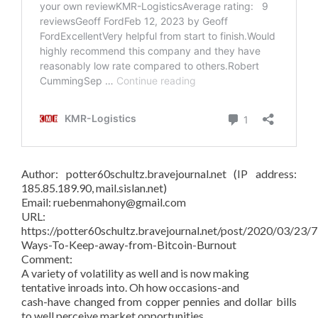
Author: potter60schultz.bravejournal.net (IP address:
185.85.189.90, mail.sislan.net)
Email: ruebenmahony@gmail.com
URL:
https://potter60schultz.bravejournal.net/post/2020/03/23/7
Ways-To-Keep-away-from-Bitcoin-Burnout
Comment:
A variety of volatility as well and is now making
tentative inroads into. Oh how occasions-and
cash-have changed from copper pennies and dollar bills
to well perceive market opportunities.