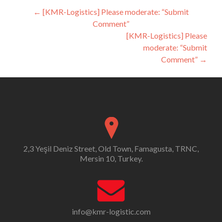
Post
←
[KMR-Logistics] Please moderate: “Submit
Comment”
navigation
[KMR-Logistics] Please
moderate: “Submit
Comment”
→
2,3 Yeşil Deniz Street, Old Town, Famagusta, TRNC,
Mersin 10, Turkey.
info@kmr-logistic.com