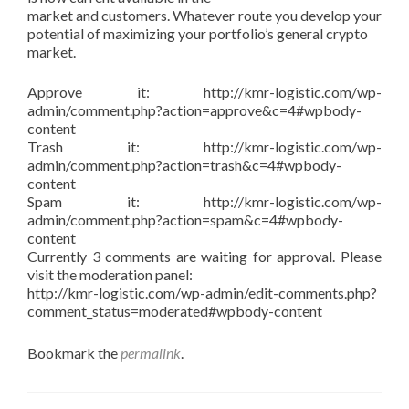
market and customers. Whatever route you develop your
potential of maximizing your portfolio’s general crypto
market.
Approve it: http://kmr-logistic.com/wp-
admin/comment.php?action=approve&c=4#wpbody-
content
Trash it: http://kmr-logistic.com/wp-
admin/comment.php?action=trash&c=4#wpbody-
content
Spam it: http://kmr-logistic.com/wp-
admin/comment.php?action=spam&c=4#wpbody-
content
Currently 3 comments are waiting for approval. Please
visit the moderation panel:
http://kmr-logistic.com/wp-admin/edit-comments.php?
comment_status=moderated#wpbody-content
Bookmark the
permalink
.