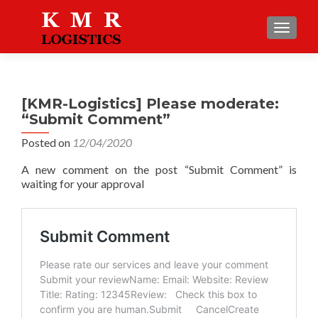
TOGGLE
[KMR-Logistics] Please moderate:
“Submit Comment”
Posted on
12/04/2020
A new comment on the post “Submit Comment” is
waiting for your approval