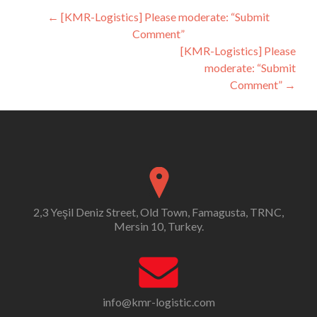
Post
←
[KMR-Logistics] Please moderate: “Submit
Comment”
navigation
[KMR-Logistics] Please
moderate: “Submit
Comment”
→
2,3 Yeşil Deniz Street, Old Town, Famagusta, TRNC,
Mersin 10, Turkey.
info@kmr-logistic.com