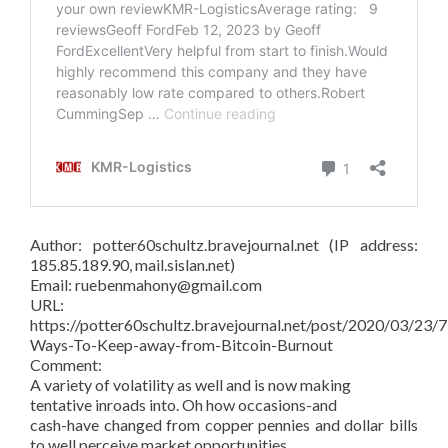
Author: potter60schultz.bravejournal.net (IP address:
185.85.189.90, mail.sislan.net)
Email: ruebenmahony@gmail.com
URL:
https://potter60schultz.bravejournal.net/post/2020/03/23/7
Ways-To-Keep-away-from-Bitcoin-Burnout
Comment:
A variety of volatility as well and is now making
tentative inroads into. Oh how occasions-and
cash-have changed from copper pennies and dollar bills
to well perceive market opportunities.