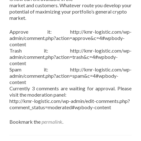
market and customers. Whatever route you develop your
potential of maximizing your portfolio’s general crypto
market.
Approve it: http://kmr-logistic.com/wp-
admin/comment.php?action=approve&c=4#wpbody-
content
Trash it: http://kmr-logistic.com/wp-
admin/comment.php?action=trash&c=4#wpbody-
content
Spam it: http://kmr-logistic.com/wp-
admin/comment.php?action=spam&c=4#wpbody-
content
Currently 3 comments are waiting for approval. Please
visit the moderation panel:
http://kmr-logistic.com/wp-admin/edit-comments.php?
comment_status=moderated#wpbody-content
Bookmark the
permalink
.