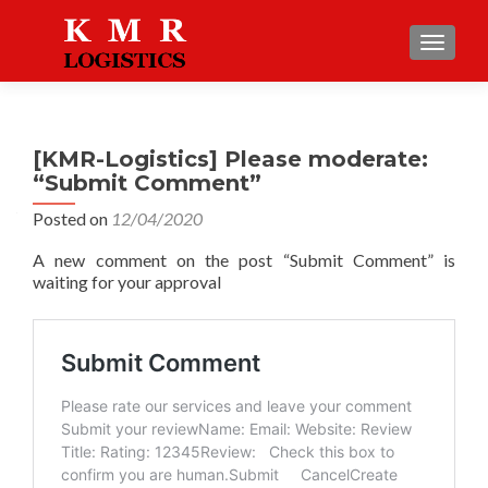
TOGGLE
[KMR-Logistics] Please moderate:
“Submit Comment”
Posted on
12/04/2020
A new comment on the post “Submit Comment” is
waiting for your approval