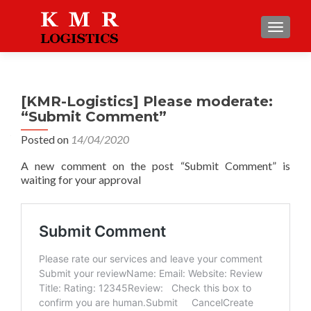
TOGGLE
[KMR-Logistics] Please moderate:
“Submit Comment”
Posted on
14/04/2020
A new comment on the post “Submit Comment” is
waiting for your approval