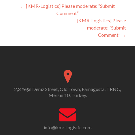
Post
←
[KMR-Logistics] Please moderate: “Submit
Comment”
navigation
[KMR-Logistics] Please
moderate: “Submit
Comment”
→
2,3 Yeşil Deniz Street, Old Town, Famagusta, TRNC,
Mersin 10, Turkey.
info@kmr-logistic.com