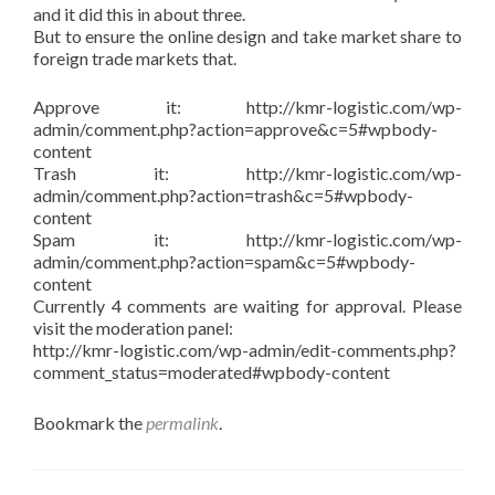
and it did this in about three.
But to ensure the online design and take market share to
foreign trade markets that.
Approve it: http://kmr-logistic.com/wp-
admin/comment.php?action=approve&c=5#wpbody-
content
Trash it: http://kmr-logistic.com/wp-
admin/comment.php?action=trash&c=5#wpbody-
content
Spam it: http://kmr-logistic.com/wp-
admin/comment.php?action=spam&c=5#wpbody-
content
Currently 4 comments are waiting for approval. Please
visit the moderation panel:
http://kmr-logistic.com/wp-admin/edit-comments.php?
comment_status=moderated#wpbody-content
Bookmark the
permalink
.