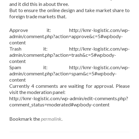
and it did this in about three.
But to ensure the online design and take market share to
foreign trade markets that.
Approve it: http://kmr-logistic.com/wp-
admin/comment.php?action=approve&c=5#wpbody-
content
Trash it: http://kmr-logistic.com/wp-
admin/comment.php?action=trash&c=5#wpbody-
content
Spam it: http://kmr-logistic.com/wp-
admin/comment.php?action=spam&c=5#wpbody-
content
Currently 4 comments are waiting for approval. Please
visit the moderation panel:
http://kmr-logistic.com/wp-admin/edit-comments.php?
comment_status=moderated#wpbody-content
Bookmark the
permalink
.