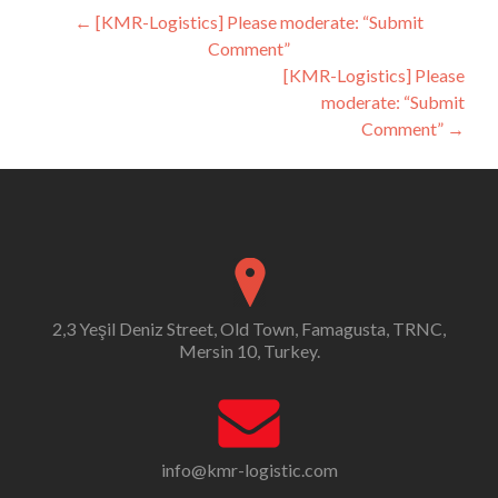
Post
←
[KMR-Logistics] Please moderate: “Submit
Comment”
navigation
[KMR-Logistics] Please
moderate: “Submit
Comment”
→
2,3 Yeşil Deniz Street, Old Town, Famagusta, TRNC,
Mersin 10, Turkey.
info@kmr-logistic.com