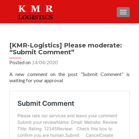
TOGGLE
[KMR-Logistics] Please moderate:
“Submit Comment”
Posted on
14/04/2020
A new comment on the post “Submit Comment” is
waiting for your approval