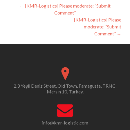
Post
←
[KMR-Logistics] Please moderate: “Submit
Comment”
navigation
[KMR-Logistics] Please
moderate: “Submit
Comment”
→
2,3 Yeşil Deniz Street, Old Town, Famagusta, TRNC,
Mersin 10, Turkey.
info@kmr-logistic.com