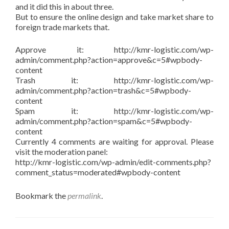
and it did this in about three.
But to ensure the online design and take market share to
foreign trade markets that.
Approve it: http://kmr-logistic.com/wp-
admin/comment.php?action=approve&c=5#wpbody-
content
Trash it: http://kmr-logistic.com/wp-
admin/comment.php?action=trash&c=5#wpbody-
content
Spam it: http://kmr-logistic.com/wp-
admin/comment.php?action=spam&c=5#wpbody-
content
Currently 4 comments are waiting for approval. Please
visit the moderation panel:
http://kmr-logistic.com/wp-admin/edit-comments.php?
comment_status=moderated#wpbody-content
Bookmark the
permalink
.