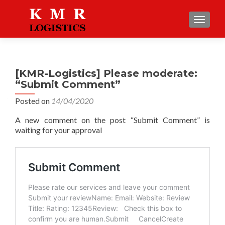
TOGGLE
[KMR-Logistics] Please moderate:
“Submit Comment”
Posted on
14/04/2020
A new comment on the post “Submit Comment” is
waiting for your approval