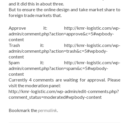
and it did this in about three.
But to ensure the online design and take market share to
foreign trade markets that.
Approve it: http://kmr-logistic.com/wp-
admin/comment.php?action=approve&c=5#wpbody-
content
Trash it: http://kmr-logistic.com/wp-
admin/comment.php?action=trash&c=5#wpbody-
content
Spam it: http://kmr-logistic.com/wp-
admin/comment.php?action=spam&c=5#wpbody-
content
Currently 4 comments are waiting for approval. Please
visit the moderation panel:
http://kmr-logistic.com/wp-admin/edit-comments.php?
comment_status=moderated#wpbody-content
Bookmark the
permalink
.