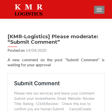
TOGGLE
[KMR-Logistics] Please moderate:
“Submit Comment”
Posted on
14/04/2020
A new comment on the post “Submit Comment” is
waiting for your approval