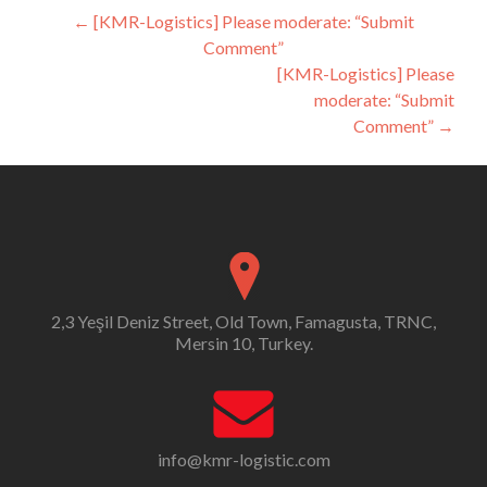
Post
←
[KMR-Logistics] Please moderate: “Submit
Comment”
navigation
[KMR-Logistics] Please
moderate: “Submit
Comment”
→
2,3 Yeşil Deniz Street, Old Town, Famagusta, TRNC,
Mersin 10, Turkey.
info@kmr-logistic.com