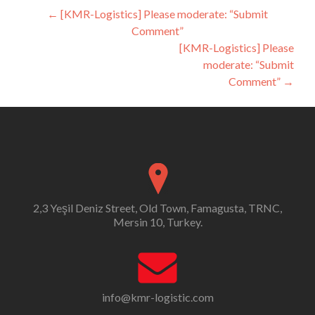
Post
←
[KMR-Logistics] Please moderate: “Submit
Comment”
navigation
[KMR-Logistics] Please
moderate: “Submit
Comment”
→
2,3 Yeşil Deniz Street, Old Town, Famagusta, TRNC,
Mersin 10, Turkey.
info@kmr-logistic.com