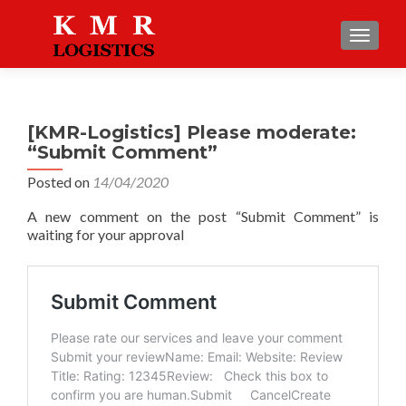
TOGGLE
[KMR-Logistics] Please moderate:
“Submit Comment”
Posted on
14/04/2020
A new comment on the post “Submit Comment” is
waiting for your approval