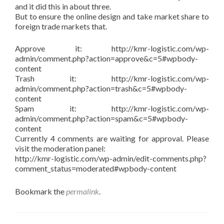
and it did this in about three.
But to ensure the online design and take market share to
foreign trade markets that.
Approve it: http://kmr-logistic.com/wp-
admin/comment.php?action=approve&c=5#wpbody-
content
Trash it: http://kmr-logistic.com/wp-
admin/comment.php?action=trash&c=5#wpbody-
content
Spam it: http://kmr-logistic.com/wp-
admin/comment.php?action=spam&c=5#wpbody-
content
Currently 4 comments are waiting for approval. Please
visit the moderation panel:
http://kmr-logistic.com/wp-admin/edit-comments.php?
comment_status=moderated#wpbody-content
Bookmark the
permalink
.