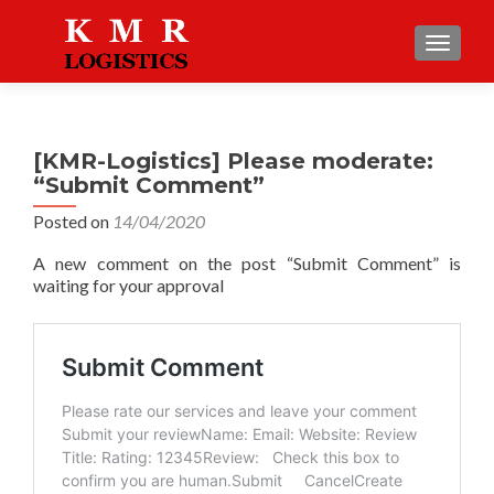
TOGGLE
[KMR-Logistics] Please moderate:
“Submit Comment”
Posted on
14/04/2020
A new comment on the post “Submit Comment” is
waiting for your approval