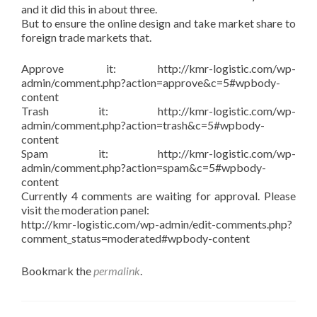
and it did this in about three.
But to ensure the online design and take market share to
foreign trade markets that.
Approve it: http://kmr-logistic.com/wp-
admin/comment.php?action=approve&c=5#wpbody-
content
Trash it: http://kmr-logistic.com/wp-
admin/comment.php?action=trash&c=5#wpbody-
content
Spam it: http://kmr-logistic.com/wp-
admin/comment.php?action=spam&c=5#wpbody-
content
Currently 4 comments are waiting for approval. Please
visit the moderation panel:
http://kmr-logistic.com/wp-admin/edit-comments.php?
comment_status=moderated#wpbody-content
Bookmark the
permalink
.