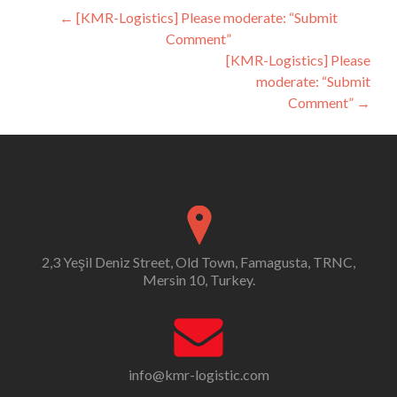
Post
←
[KMR-Logistics] Please moderate: “Submit
Comment”
navigation
[KMR-Logistics] Please
moderate: “Submit
Comment”
→
2,3 Yeşil Deniz Street, Old Town, Famagusta, TRNC,
Mersin 10, Turkey.
info@kmr-logistic.com