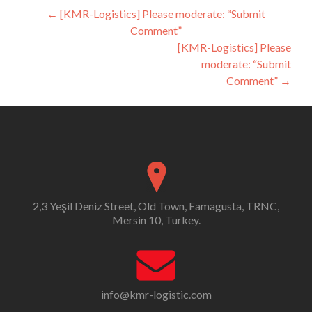
Post
←
[KMR-Logistics] Please moderate: “Submit
Comment”
navigation
[KMR-Logistics] Please
moderate: “Submit
Comment”
→
2,3 Yeşil Deniz Street, Old Town, Famagusta, TRNC,
Mersin 10, Turkey.
info@kmr-logistic.com