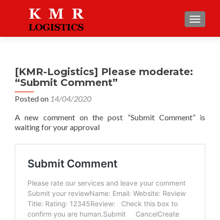
TOGGLE
[KMR-Logistics] Please moderate:
“Submit Comment”
Posted on
14/04/2020
A new comment on the post “Submit Comment” is
waiting for your approval