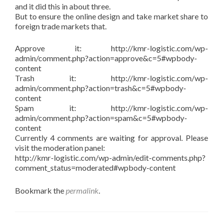
and it did this in about three.
But to ensure the online design and take market share to
foreign trade markets that.
Approve it: http://kmr-logistic.com/wp-
admin/comment.php?action=approve&c=5#wpbody-
content
Trash it: http://kmr-logistic.com/wp-
admin/comment.php?action=trash&c=5#wpbody-
content
Spam it: http://kmr-logistic.com/wp-
admin/comment.php?action=spam&c=5#wpbody-
content
Currently 4 comments are waiting for approval. Please
visit the moderation panel:
http://kmr-logistic.com/wp-admin/edit-comments.php?
comment_status=moderated#wpbody-content
Bookmark the
permalink
.