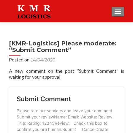
TOGGLE
[KMR-Logistics] Please moderate:
“Submit Comment”
Posted on
14/04/2020
A new comment on the post “Submit Comment” is
waiting for your approval