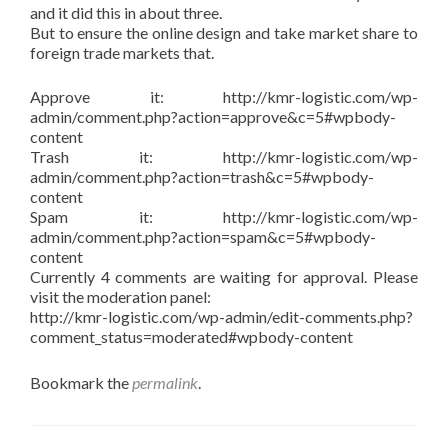
and it did this in about three.
But to ensure the online design and take market share to
foreign trade markets that.
Approve it: http://kmr-logistic.com/wp-
admin/comment.php?action=approve&c=5#wpbody-
content
Trash it: http://kmr-logistic.com/wp-
admin/comment.php?action=trash&c=5#wpbody-
content
Spam it: http://kmr-logistic.com/wp-
admin/comment.php?action=spam&c=5#wpbody-
content
Currently 4 comments are waiting for approval. Please
visit the moderation panel:
http://kmr-logistic.com/wp-admin/edit-comments.php?
comment_status=moderated#wpbody-content
Bookmark the
permalink
.