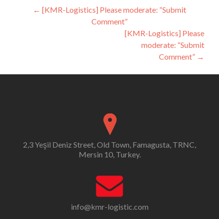
Post
←
[KMR-Logistics] Please moderate: “Submit
Comment”
navigation
[KMR-Logistics] Please
moderate: “Submit
Comment”
→
2,3 Yeşil Deniz Street, Old Town, Famagusta, TRNC,
Mersin 10, Turkey.
info@kmr-logistic.com