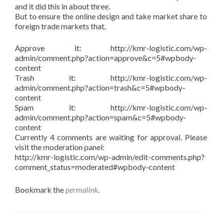
and it did this in about three.
But to ensure the online design and take market share to
foreign trade markets that.
Approve it: http://kmr-logistic.com/wp-
admin/comment.php?action=approve&c=5#wpbody-
content
Trash it: http://kmr-logistic.com/wp-
admin/comment.php?action=trash&c=5#wpbody-
content
Spam it: http://kmr-logistic.com/wp-
admin/comment.php?action=spam&c=5#wpbody-
content
Currently 4 comments are waiting for approval. Please
visit the moderation panel:
http://kmr-logistic.com/wp-admin/edit-comments.php?
comment_status=moderated#wpbody-content
Bookmark the
permalink
.