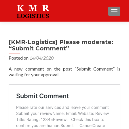
TOGGLE
[KMR-Logistics] Please moderate:
“Submit Comment”
Posted on
14/04/2020
A new comment on the post “Submit Comment” is
waiting for your approval