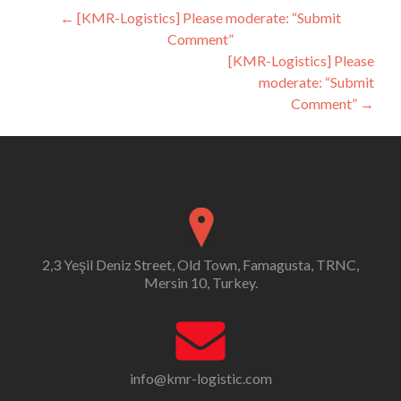
Post
←
[KMR-Logistics] Please moderate: “Submit
Comment”
navigation
[KMR-Logistics] Please
moderate: “Submit
Comment”
→
2,3 Yeşil Deniz Street, Old Town, Famagusta, TRNC,
Mersin 10, Turkey.
info@kmr-logistic.com