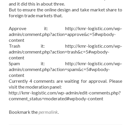
and it did this in about three.
But to ensure the online design and take market share to
foreign trade markets that.
Approve it: http://kmr-logistic.com/wp-
admin/comment.php?action=approve&c=5#wpbody-
content
Trash it: http://kmr-logistic.com/wp-
admin/comment.php?action=trash&c=5#wpbody-
content
Spam it: http://kmr-logistic.com/wp-
admin/comment.php?action=spam&c=5#wpbody-
content
Currently 4 comments are waiting for approval. Please
visit the moderation panel:
http://kmr-logistic.com/wp-admin/edit-comments.php?
comment_status=moderated#wpbody-content
Bookmark the
permalink
.