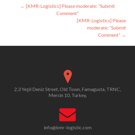
Post
←
[KMR-Logistics] Please moderate: “Submit
Comment”
navigation
[KMR-Logistics] Please
moderate: “Submit
Comment”
→
2,3 Yeşil Deniz Street, Old Town, Famagusta, TRNC,
Mersin 10, Turkey.
info@kmr-logistic.com