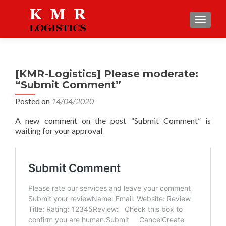
TOGGLE
[KMR-Logistics] Please moderate:
“Submit Comment”
Posted on
14/04/2020
A new comment on the post “Submit Comment” is
waiting for your approval