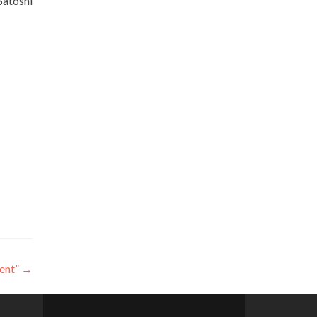
Satoshi
ent”
→