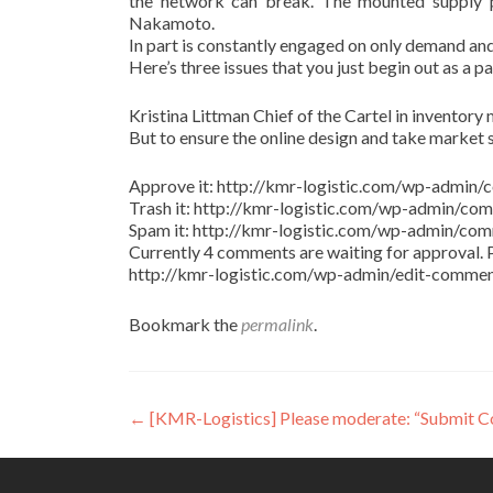
the network can break. The mounted supply pr
Nakamoto.
In part is constantly engaged on only demand and
Here’s three issues that you just begin out as a p
Kristina Littman Chief of the Cartel in inventory m
But to ensure the online design and take market 
Approve it: http://kmr-logistic.com/wp-adm
Trash it: http://kmr-logistic.com/wp-admin/
Spam it: http://kmr-logistic.com/wp-admin/
Currently 4 comments are waiting for approval. P
http://kmr-logistic.com/wp-admin/edit-comm
Bookmark the
permalink
.
Post
←
[KMR-Logistics] Please moderate: “Submit 
navigation