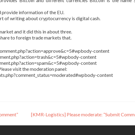
ovides Bitcoin and different currencies Bitcoin is the name 
 provide information of the EU.
art of writing about cryptocurrency is digital cash.
arket and it did this in about three.
share to foreign trade markets that.
in/comment.php?action=approve&c=5#wpbody-content
comment.php?action=trash&c=5#wpbody-content
comment.php?action=spam&c=5#wpbody-content
lease visit the moderation panel:
ents.php?comment_status=moderated#wpbody-content
Comment”
[KMR-Logistics] Please moderate: “Submit Comm