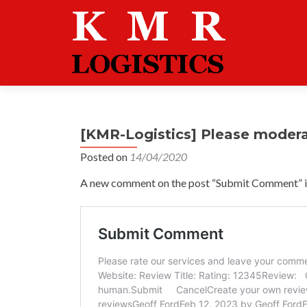
[KMR-Logistics] Please moder
Posted on
14/04/2020
A new comment on the post “Submit Comment” is