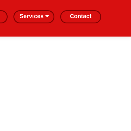
Services
Contact