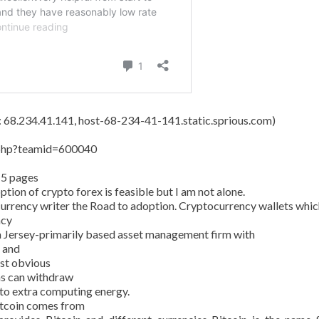
s: 68.234.41.141, host-68-234-41-141.static.sprious.com)
y.php?teamid=600040
15 pages
tion of crypto forex is feasible but I am not alone.
currency writer the Road to adoption. Cryptocurrency wallets whic
ncy
 Jersey-primarily based asset management firm with
n and
ost obvious
ans can withdraw
 to extra computing energy.
Bitcoin comes from