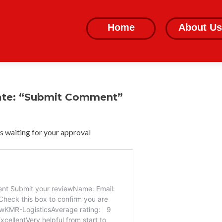
Skip
to
Home
About Us
content
ate: “Submit Comment”
 waiting for your approval