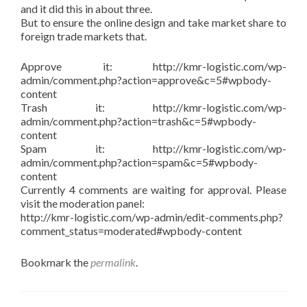
and it did this in about three.
But to ensure the online design and take market share to
foreign trade markets that.
Approve it: http://kmr-logistic.com/wp-
admin/comment.php?action=approve&c=5#wpbody-
content
Trash it: http://kmr-logistic.com/wp-
admin/comment.php?action=trash&c=5#wpbody-
content
Spam it: http://kmr-logistic.com/wp-
admin/comment.php?action=spam&c=5#wpbody-
content
Currently 4 comments are waiting for approval. Please
visit the moderation panel:
http://kmr-logistic.com/wp-admin/edit-comments.php?
comment_status=moderated#wpbody-content
Bookmark the
permalink
.