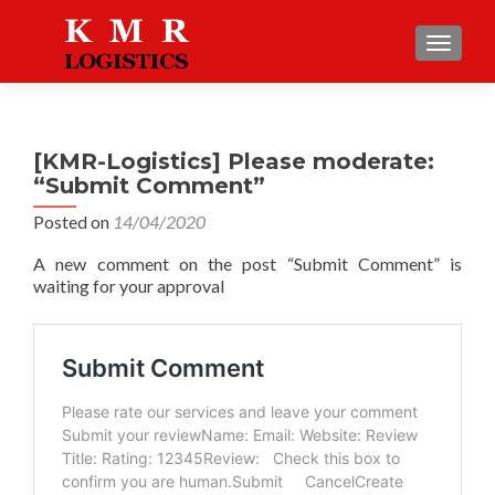
TOGGLE
[KMR-Logistics] Please moderate:
“Submit Comment”
Posted on
14/04/2020
A new comment on the post “Submit Comment” is
waiting for your approval