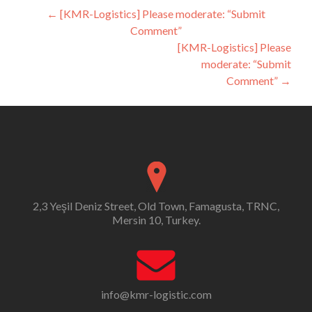
Post
←
[KMR-Logistics] Please moderate: “Submit
Comment”
navigation
[KMR-Logistics] Please
moderate: “Submit
Comment”
→
2,3 Yeşil Deniz Street, Old Town, Famagusta, TRNC,
Mersin 10, Turkey.
info@kmr-logistic.com