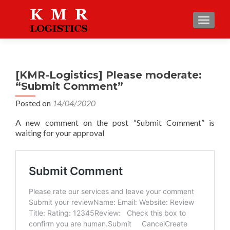
TOGGLE
[KMR-Logistics] Please moderate:
“Submit Comment”
Posted on
14/04/2020
A new comment on the post “Submit Comment” is
waiting for your approval