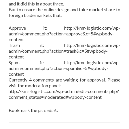
and it did this in about three.
But to ensure the online design and take market share to
foreign trade markets that.
Approve it: http://kmr-logistic.com/wp-
admin/comment.php?action=approve&c=5#wpbody-
content
Trash it: http://kmr-logistic.com/wp-
admin/comment.php?action=trash&c=5#wpbody-
content
Spam it: http://kmr-logistic.com/wp-
admin/comment.php?action=spam&c=5#wpbody-
content
Currently 4 comments are waiting for approval. Please
visit the moderation panel:
http://kmr-logistic.com/wp-admin/edit-comments.php?
comment_status=moderated#wpbody-content
Bookmark the
permalink
.