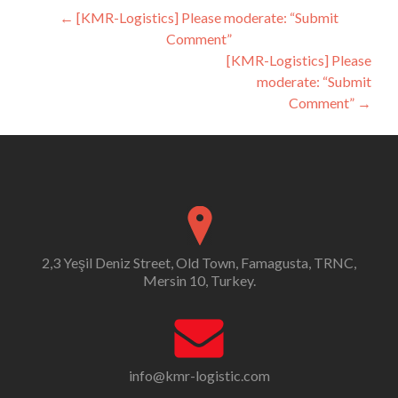
Post
←
[KMR-Logistics] Please moderate: “Submit
Comment”
navigation
[KMR-Logistics] Please
moderate: “Submit
Comment”
→
2,3 Yeşil Deniz Street, Old Town, Famagusta, TRNC,
Mersin 10, Turkey.
info@kmr-logistic.com