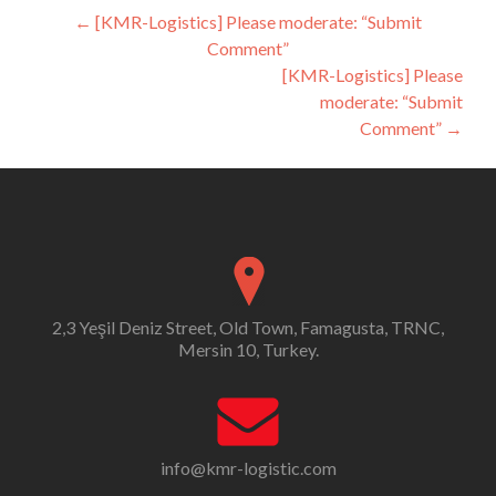
Post
←
[KMR-Logistics] Please moderate: “Submit
Comment”
navigation
[KMR-Logistics] Please
moderate: “Submit
Comment”
→
2,3 Yeşil Deniz Street, Old Town, Famagusta, TRNC,
Mersin 10, Turkey.
info@kmr-logistic.com