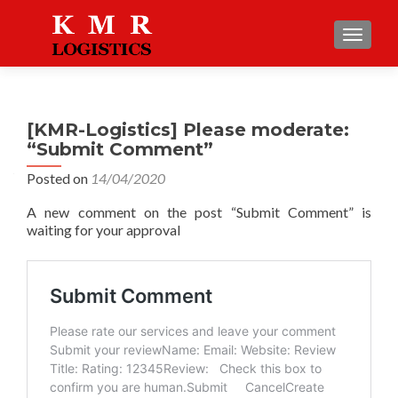
TOGGLE
[KMR-Logistics] Please moderate:
“Submit Comment”
Posted on
14/04/2020
A new comment on the post “Submit Comment” is
waiting for your approval