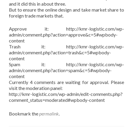
and it did this in about three.
But to ensure the online design and take market share to
foreign trade markets that.
Approve it: http://kmr-logistic.com/wp-
admin/comment.php?action=approve&c=5#wpbody-
content
Trash it: http://kmr-logistic.com/wp-
admin/comment.php?action=trash&c=5#wpbody-
content
Spam it: http://kmr-logistic.com/wp-
admin/comment.php?action=spam&c=5#wpbody-
content
Currently 4 comments are waiting for approval. Please
visit the moderation panel:
http://kmr-logistic.com/wp-admin/edit-comments.php?
comment_status=moderated#wpbody-content
Bookmark the
permalink
.