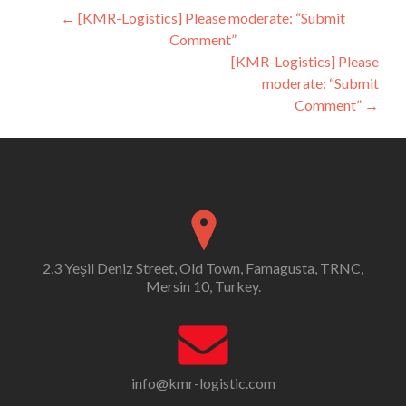
Post
←
[KMR-Logistics] Please moderate: “Submit
Comment”
navigation
[KMR-Logistics] Please
moderate: “Submit
Comment”
→
2,3 Yeşil Deniz Street, Old Town, Famagusta, TRNC,
Mersin 10, Turkey.
info@kmr-logistic.com