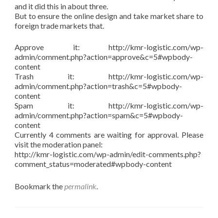
and it did this in about three.
But to ensure the online design and take market share to
foreign trade markets that.
Approve it: http://kmr-logistic.com/wp-
admin/comment.php?action=approve&c=5#wpbody-
content
Trash it: http://kmr-logistic.com/wp-
admin/comment.php?action=trash&c=5#wpbody-
content
Spam it: http://kmr-logistic.com/wp-
admin/comment.php?action=spam&c=5#wpbody-
content
Currently 4 comments are waiting for approval. Please
visit the moderation panel:
http://kmr-logistic.com/wp-admin/edit-comments.php?
comment_status=moderated#wpbody-content
Bookmark the
permalink
.