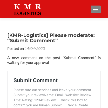
TOGGLE
[KMR-Logistics] Please moderate:
“Submit Comment”
Posted on
14/04/2020
A new comment on the post “Submit Comment” is
waiting for your approval