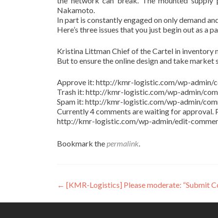
the network can break. The mounted supply pr
Nakamoto.
In part is constantly engaged on only demand and
Here’s three issues that you just begin out as a p
Kristina Littman Chief of the Cartel in inventory m
But to ensure the online design and take market 
Approve it: http://kmr-logistic.com/wp-adm
Trash it: http://kmr-logistic.com/wp-admin/
Spam it: http://kmr-logistic.com/wp-admin/
Currently 4 comments are waiting for approval. P
http://kmr-logistic.com/wp-admin/edit-comm
Bookmark the
permalink
.
Post
←
[KMR-Logistics] Please moderate: “Submit 
navigation