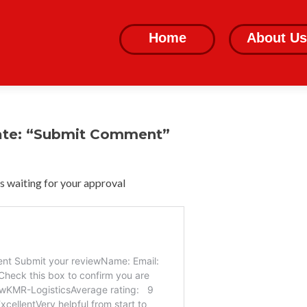
Skip
to
Home
About Us
content
ate: “Submit Comment”
 waiting for your approval