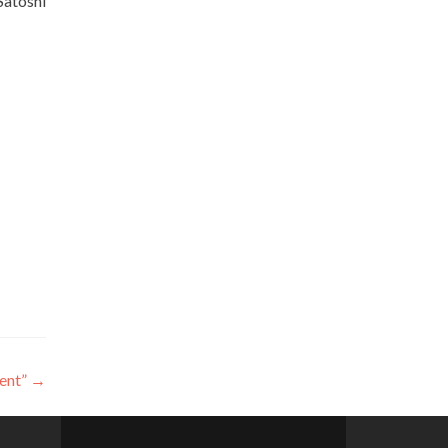
Satoshi
ent”
→