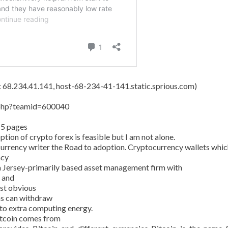
s: 68.234.41.141, host-68-234-41-141.static.sprious.com)
y.php?teamid=600040
15 pages
tion of crypto forex is feasible but I am not alone.
currency writer the Road to adoption. Cryptocurrency wallets whic
ncy
 Jersey-primarily based asset management firm with
n and
ost obvious
ans can withdraw
 to extra computing energy.
Bitcoin comes from