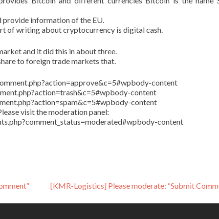
ovides Bitcoin and different currencies Bitcoin is the name 
 provide information of the EU.
art of writing about cryptocurrency is digital cash.
arket and it did this in about three.
share to foreign trade markets that.
in/comment.php?action=approve&c=5#wpbody-content
comment.php?action=trash&c=5#wpbody-content
comment.php?action=spam&c=5#wpbody-content
lease visit the moderation panel:
ents.php?comment_status=moderated#wpbody-content
Comment”
[KMR-Logistics] Please moderate: “Submit Comm