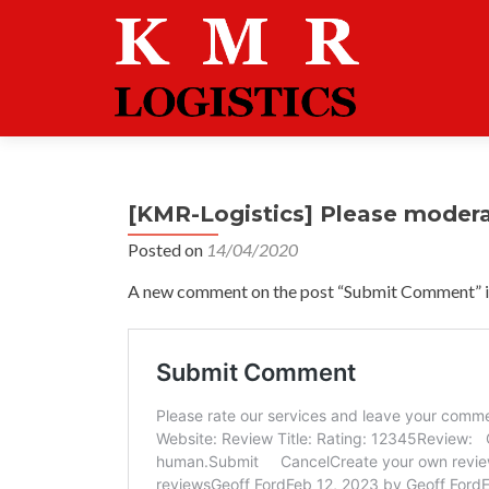
[KMR-Logistics] Please moder
Posted on
14/04/2020
A new comment on the post “Submit Comment” is