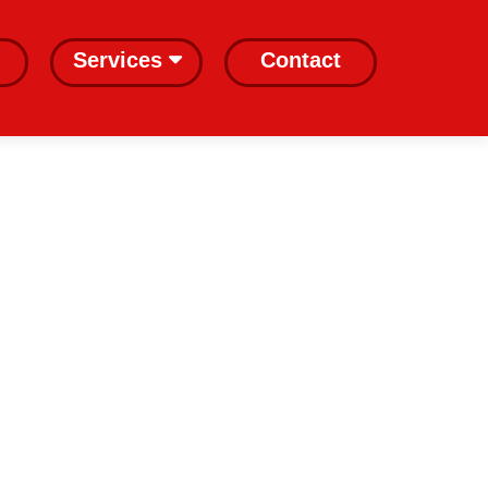
Services
Contact