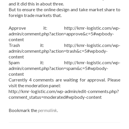
and it did this in about three.
But to ensure the online design and take market share to
foreign trade markets that.
Approve it: http://kmr-logistic.com/wp-
admin/comment.php?action=approve&c=5#wpbody-
content
Trash it: http://kmr-logistic.com/wp-
admin/comment.php?action=trash&c=5#wpbody-
content
Spam it: http://kmr-logistic.com/wp-
admin/comment.php?action=spam&c=5#wpbody-
content
Currently 4 comments are waiting for approval. Please
visit the moderation panel:
http://kmr-logistic.com/wp-admin/edit-comments.php?
comment_status=moderated#wpbody-content
Bookmark the
permalink
.