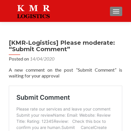
TOGGLE
[KMR-Logistics] Please moderate:
“Submit Comment”
Posted on
14/04/2020
A new comment on the post “Submit Comment” is
waiting for your approval