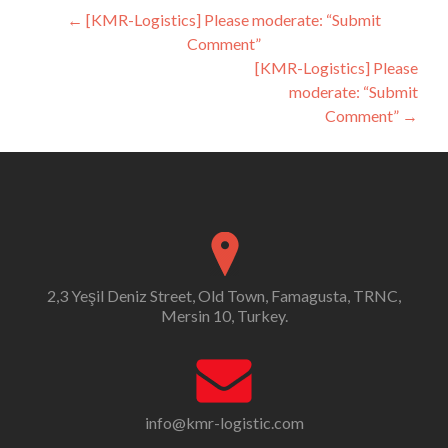
Post
←
[KMR-Logistics] Please moderate: “Submit
Comment”
navigation
[KMR-Logistics] Please
moderate: “Submit
Comment”
→
2,3 Yeşil Deniz Street, Old Town, Famagusta, TRNC,
Mersin 10, Turkey.
info@kmr-logistic.com