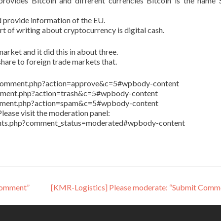
ovides Bitcoin and different currencies Bitcoin is the name 
 provide information of the EU.
art of writing about cryptocurrency is digital cash.
arket and it did this in about three.
share to foreign trade markets that.
in/comment.php?action=approve&c=5#wpbody-content
comment.php?action=trash&c=5#wpbody-content
comment.php?action=spam&c=5#wpbody-content
lease visit the moderation panel:
ents.php?comment_status=moderated#wpbody-content
Comment”
[KMR-Logistics] Please moderate: “Submit Comm