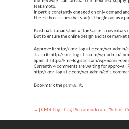
the network can break. The mounted supply pr
Nakamoto.
In part is constantly engaged on only demand and
Here’s three issues that you just begin out as a p
Kristina Littman Chief of the Cartel in inventory m
But to ensure the online design and take market 
Approve it: http://kmr-logistic.com/wp-adm
Trash it: http://kmr-logistic.com/wp-admin/
Spam it: http://kmr-logistic.com/wp-admin/
Currently 4 comments are waiting for approval. P
http://kmr-logistic.com/wp-admin/edit-comm
Bookmark the
permalink
.
Post
←
[KMR-Logistics] Please moderate: “Submit 
navigation