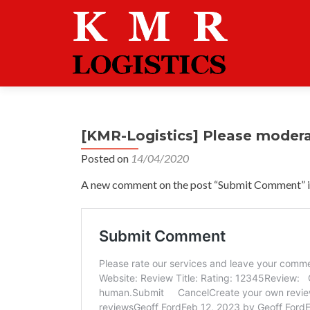
[KMR-Logistics] Please moder
Posted on
14/04/2020
A new comment on the post “Submit Comment” is