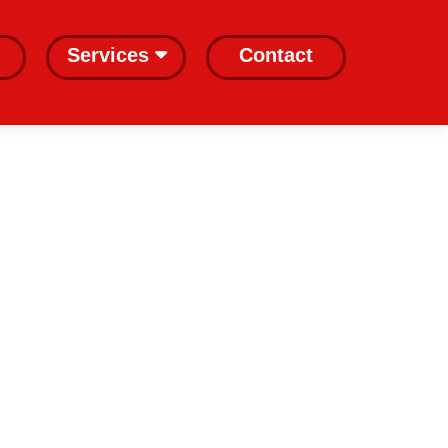
Services
Contact