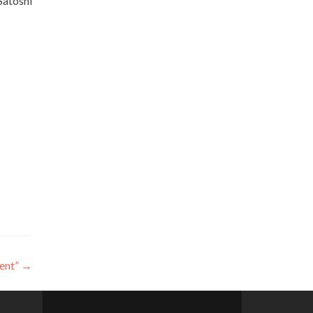
Satoshi
ent”
→