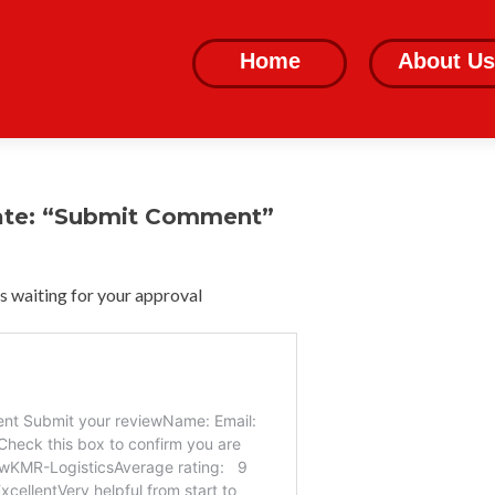
Skip
to
Home
About Us
content
ate: “Submit Comment”
 waiting for your approval