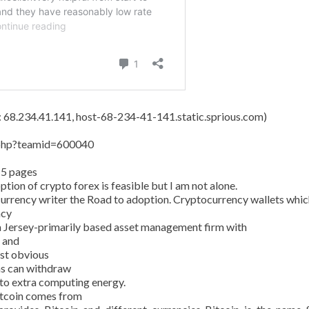
s: 68.234.41.141, host-68-234-41-141.static.sprious.com)
y.php?teamid=600040
15 pages
tion of crypto forex is feasible but I am not alone.
currency writer the Road to adoption. Cryptocurrency wallets whic
ncy
 Jersey-primarily based asset management firm with
n and
ost obvious
ans can withdraw
 to extra computing energy.
Bitcoin comes from