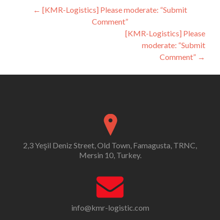
Post
←
[KMR-Logistics] Please moderate: “Submit
Comment”
navigation
[KMR-Logistics] Please
moderate: “Submit
Comment”
→
2,3 Yeşil Deniz Street, Old Town, Famagusta, TRNC,
Mersin 10, Turkey.
info@kmr-logistic.com