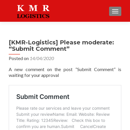
TOGGLE
[KMR-Logistics] Please moderate:
“Submit Comment”
Posted on
14/04/2020
A new comment on the post “Submit Comment” is
waiting for your approval