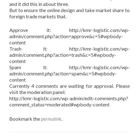
and it did this in about three.
But to ensure the online design and take market share to
foreign trade markets that.
Approve it: http://kmr-logistic.com/wp-
admin/comment.php?action=approve&c=5#wpbody-
content
Trash it: http://kmr-logistic.com/wp-
admin/comment.php?action=trash&c=5#wpbody-
content
Spam it: http://kmr-logistic.com/wp-
admin/comment.php?action=spam&c=5#wpbody-
content
Currently 4 comments are waiting for approval. Please
visit the moderation panel:
http://kmr-logistic.com/wp-admin/edit-comments.php?
comment_status=moderated#wpbody-content
Bookmark the
permalink
.